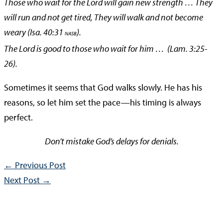
Those who wait for the Lord will gain new strength … They
will run and not get tired, They will walk
and not become
weary (Isa. 40:31
).
NASB
The Lord is good to those who wait for him … (Lam. 3:25-
26).
Sometimes it seems that God walks slowly. He has his
reasons, so let him set the pace—his timing is always
perfect.
Don’t mistake God’s delays for denials.
←
Previous Post
Next Post
→