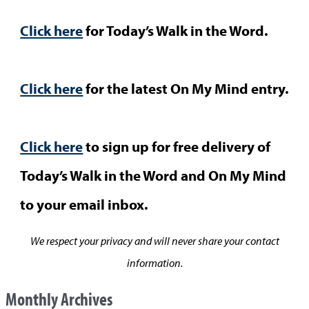
Click here
for Today’s Walk in the Word.
Click here
for the latest On My Mind entry.
Click here
to sign up for free delivery of
Today’s Walk in the Word and On My Mind
to your email inbox.
We respect your privacy and will never share your contact
information.
Monthly Archives