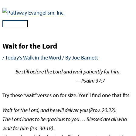
Skip
to
content
Main
Menu
Wait for the Lord
/
Today’s Walk in the Word
/ By
Joe Barnett
Be still before the Lord and wait patiently for him.
—Psalm 37:7
Try these “wait” verses on for size. You’ll find one that fits.
Wait for the Lord, and he will deliver you (Prov. 20:22).
The Lord longs to be gracious to you … Blessed are all who
wait for him (Isa. 30:18).