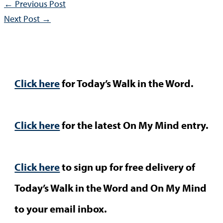
←
Previous Post
Next Post
→
Click here
for Today’s Walk in the Word.
Click here
for the latest On My Mind entry.
Click here
to sign up for free delivery of
Today’s Walk in the Word and On My Mind
to your email inbox.