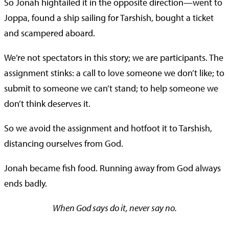
So Jonah hightailed it in the opposite direction—went to
Joppa, found a ship sailing for Tarshish, bought a ticket
and scampered aboard.
We’re not spectators in this story; we are participants. The
assignment stinks: a call to love someone we don’t like; to
submit to someone we can’t stand; to help someone we
don’t think deserves it.
So we avoid the assignment and hotfoot it to Tarshish,
distancing ourselves from God.
Jonah became fish food. Running away from God always
ends badly.
When God says do it, never say no.