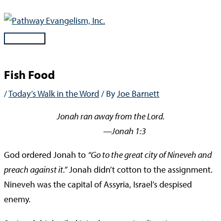
Skip
to
content
Main
Menu
Fish Food
/
Today’s Walk in the Word
/ By
Joe Barnett
Jonah ran away from the Lord.
—Jonah 1:3
God ordered Jonah to
“Go to the great city of Nineveh and
preach against it.”
Jonah didn’t cotton to the assignment.
Nineveh was the capital of Assyria, Israel’s despised
enemy.