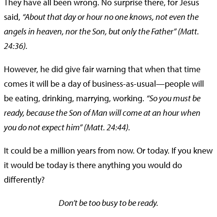
They have all been wrong. No surprise there, for Jesus
said,
“About that day or hour no one knows, not even the
angels in heaven, nor the Son, but only the Father” (Matt.
24:36).
However, he did give fair warning that when that time
comes it will be a day of business-as-usual—people will
be eating, drinking, marrying, working.
“So you must be
ready, because the Son of Man will come at an hour when
you do not expect him” (Matt. 24:44).
It could be a million years from now. Or today. If you knew
it would be today is there anything you would do
differently?
Don’t be too busy to be ready.