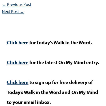
←
Previous Post
Next Post
→
Click here
for Today’s Walk in the Word.
Click here
for the latest On My Mind entry.
Click here
to sign up for free delivery of
Today’s Walk in the Word and On My Mind
to your email inbox.