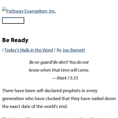
Skip
to
content
Main
Menu
Be Ready
/
Today’s Walk in the Word
/ By
Joe Barnett
Be on guard! Be alert! You do not
know when that time will come.
—Mark 13:33
There have been self-declared prophets in every
generation who have clucked that they have nailed down
the exact date of the world’s end.