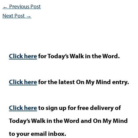
←
Previous Post
Next Post
→
Click here
for Today’s Walk in the Word.
Click here
for the latest On My Mind entry.
Click here
to sign up for free delivery of
Today’s Walk in the Word and On My Mind
to your email inbox.