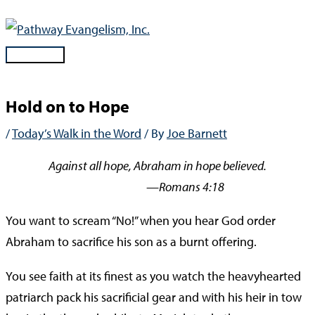
Skip
to
content
Main
Menu
Hold on to Hope
/
Today’s Walk in the Word
/ By
Joe Barnett
Against all hope, Abraham in hope believed.
—Romans 4:18
You want to scream “No!” when you hear God order
Abraham to sacrifice his son as a burnt offering.
You see faith at its finest as you watch the heavyhearted
patriarch pack his sacrificial gear and with his heir in tow