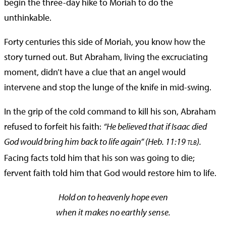
begin the three-day hike to Moriah to do the
unthinkable.
Forty centuries this side of Moriah, you know how the
story turned out. But Abraham, living the excruciating
moment, didn’t have a clue that an angel would
intervene and stop the lunge of the knife in mid-swing.
In the grip of the cold command to kill his son, Abraham
refused to forfeit his faith:
“He believed that if Isaac died
God would bring him back to life again” (Heb. 11:19
).
TLB
Facing facts told him that his son was going to die;
fervent faith told him that God would restore him to life.
Hold on to heavenly hope even
when it makes no earthly sense.