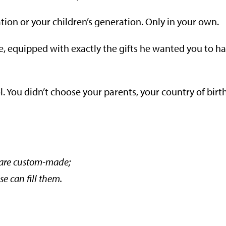
tion or your children’s generation. Only in your own.
e, equipped with exactly the gifts he wanted you to h
 You didn’t choose your parents, your country of birth
 are custom-made;
se can fill them.