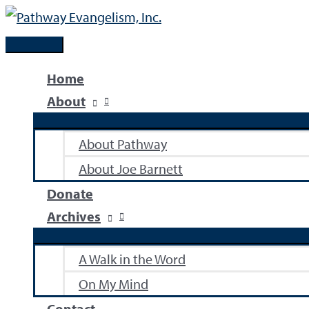
Skip
to
Main
content
Menu
Home
About
About Pathway
About Joe Barnett
Donate
Archives
A Walk in the Word
On My Mind
Contact