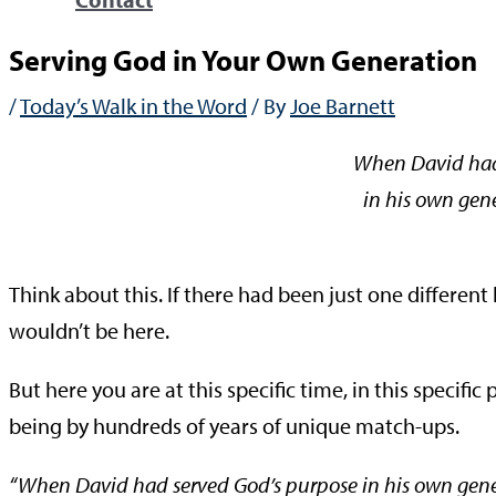
Serving God in Your Own Generation
/
Today’s Walk in the Word
/ By
Joe Barnett
When David had
in his own gene
—Ac
Think about this. If there had been just one differe
wouldn’t be here.
But here you are at this specific time, in this specific 
being by hundreds of years of unique match-ups.
“When David had served God’s purpose in his own genera