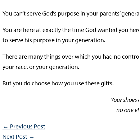
You can’t serve God’s purpose in your parents’ genera
You are here at exactly the time God wanted you her
to serve his purpose in your generation.
There are many things over which you had no control.
your race, or your generation.
But you do choose how you use these gifts.
Your shoes
no one el
←
Previous Post
Next Post
→