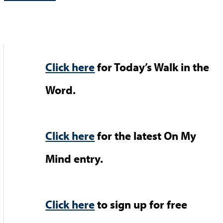
Click here
for Today’s Walk in the
Word.
Click here
for the latest On My
Mind entry.
Click here
to sign up for free