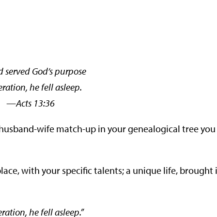
 served God’s purpose
ration, he fell asleep.
ts 13:36
nt husband-wife match-up in your genealogical tree you
place, with your specific talents; a unique life, brought 
tion, he fell asleep.”