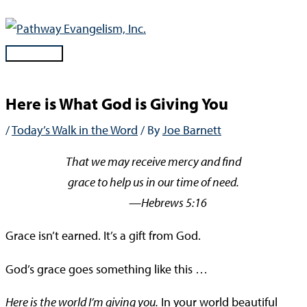
Skip
to
content
Main
Menu
Here is What God is Giving You
/
Today’s Walk in the Word
/ By
Joe Barnett
That we may receive mercy and find
grace to help us in our time of need.
—Hebrews 5:16
Grace isn’t earned. It’s a gift from God.
God’s grace goes something like this …
Here is the world I’m giving you.
In your world beautiful