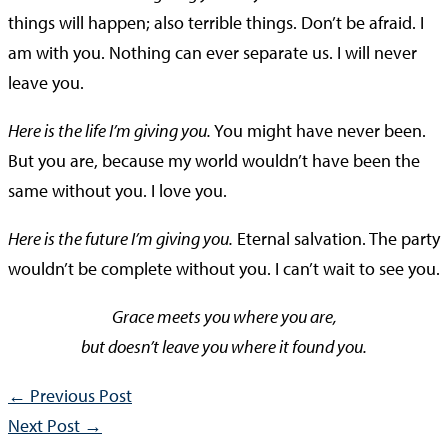
things will happen; also terrible things. Don’t be afraid. I
am with you. Nothing can ever separate us. I will never
leave you.
Here is the life I’m giving you.
You might have never been.
But you are, because my world wouldn’t have been the
same without you. I love you.
Here is the future I’m giving you.
Eternal salvation. The party
wouldn’t be complete without you. I can’t wait to see you.
Grace meets you where you are,
but doesn’t leave you where it found you.
←
Previous Post
Next Post
→