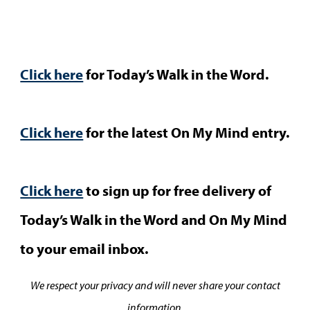
Click here
for Today’s Walk in the Word.
Click here
for the latest On My Mind entry.
Click here
to sign up for free delivery of
Today’s Walk in the Word and On My Mind
to your email inbox.
We respect your privacy and will never share your contact
information.