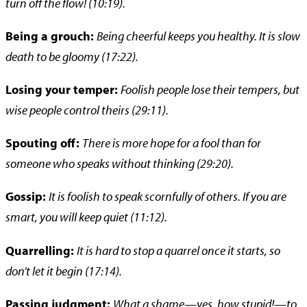
turn off the flow! (10:19).
Being a grouch:
Being cheerful keeps you healthy. It is slow
death to be gloomy (17:22).
Losing your temper:
Foolish people lose their tempers, but
wise people control theirs (29:11).
Spouting off:
There is more hope for a fool than for
someone who speaks without thinking (29:20).
Gossip:
It is foolish to speak scornfully of others. If you are
smart, you will keep quiet (11:12).
Quarrelling:
It is hard to stop a quarrel once it starts, so
don’t let it begin (17:14).
Passing judgment:
What a shame—yes, how stupid!—to