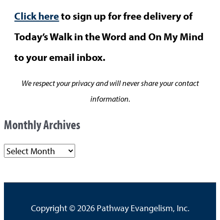
Click here
to sign up for free delivery of
Today’s Walk in the Word and On My Mind
to your email inbox.
We respect your privacy and will never share your contact
information.
Monthly Archives
M
o
n
t
Copyright © 2026
Pathway Evangelism, Inc.