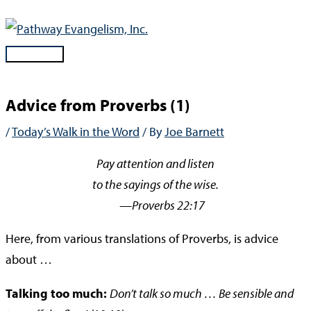
Skip
to
content
Main
Menu
Advice from Proverbs (1)
/
Today’s Walk in the Word
/ By
Joe Barnett
Pay attention and listen
to the sayings of the wise.
—Proverbs 22:17
Here, from various translations of Proverbs, is advice
about …
Talking too much:
Don’t talk so much … Be sensible and