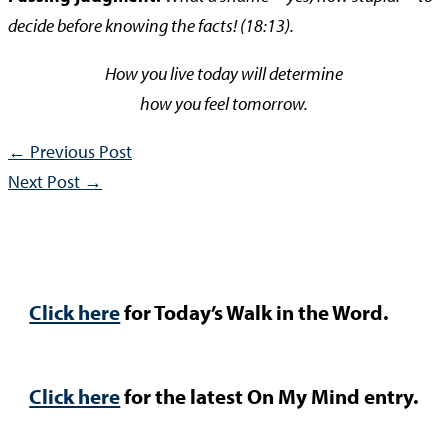
decide before knowing the facts! (18:13).
How you live today will determine
how you feel tomorrow.
←
Previous Post
Next Post
→
Click here
for Today’s Walk in the Word.
Click here
for the latest On My Mind entry.