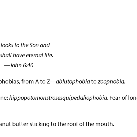
looks to the Son and
shall have eternal life.
hn 6:40
 phobias, from A to Z—
ablutophobia
to
zoophobia.
one:
hippopotomonstrosesquipedaliophobia
. Fear of lo
eanut butter sticking to the roof of the mouth.