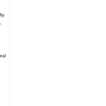
lly
.
eal