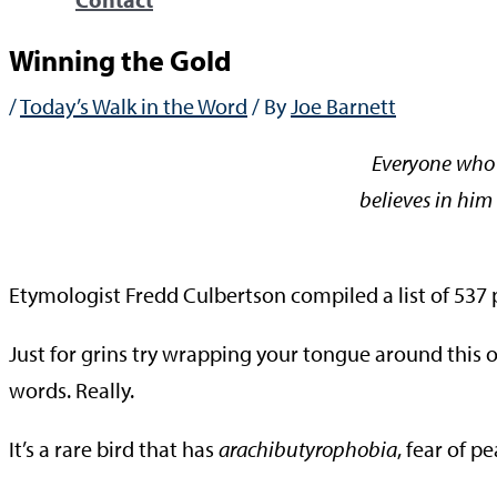
Winning the Gold
/
Today’s Walk in the Word
/ By
Joe Barnett
Everyone who 
believes in him 
—Jo
Etymologist Fredd Culbertson compiled a list of 537
Just for grins try wrapping your tongue around this 
words. Really.
It’s a rare bird that has
arachibutyrophobia
, fear of p