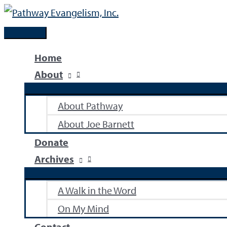
Skip
to
Main
content
Menu
Home
About
About Pathway
About Joe Barnett
Donate
Archives
A Walk in the Word
On My Mind
Contact