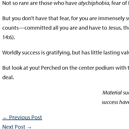
Not so rare are those who have
atychiphobia
, fear of 
But you don’t have that fear, for you are immensely 
counts—committed all you are and have to Jesus, the w
14:6).
Worldly success is gratifying, but has little lasting val
But look at you! Perched on the center podium with t
deal.
Material su
success hav
←
Previous Post
Next Post
→