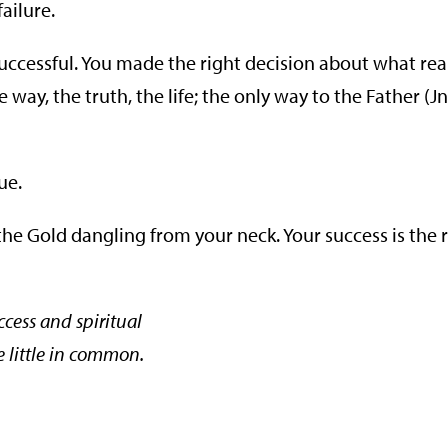
failure.
successful. You made the right decision about what rea
ay, the truth, the life; the only way to the Father (Jn
ue.
he Gold dangling from your neck. Your success is the r
ccess and spiritual
e little in common.