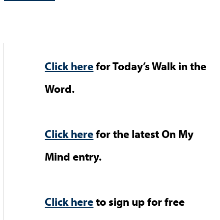
Click here
for Today’s Walk in the
Word.
Click here
for the latest On My
Mind entry.
Click here
to sign up for free