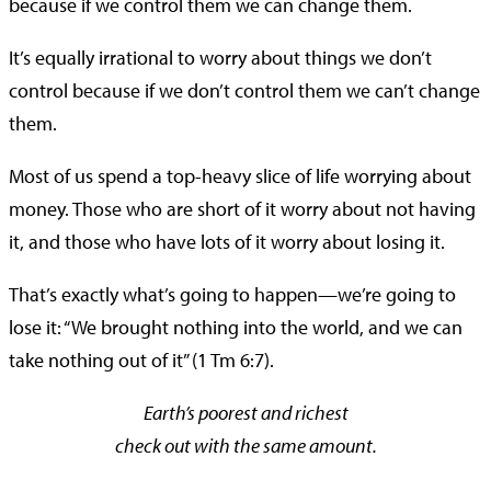
because if we control them we can change them.
It’s equally irrational to worry about things we don’t
control because if we don’t control them we can’t change
them.
Most of us spend a top-heavy slice of life worrying about
money. Those who are short of it worry about not having
it, and those who have lots of it worry about losing it.
That’s exactly what’s going to happen—we’re going to
lose it: “We brought nothing into the world, and we can
take nothing out of it” (1 Tm 6:7).
Earth’s poorest and richest
check out with the same amount.