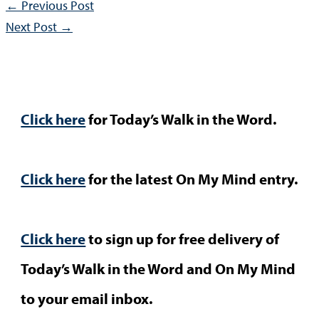
←
Previous Post
Next Post
→
Click here
for Today’s Walk in the Word.
Click here
for the latest On My Mind entry.
Click here
to sign up for free delivery of
Today’s Walk in the Word and On My Mind
to your email inbox.