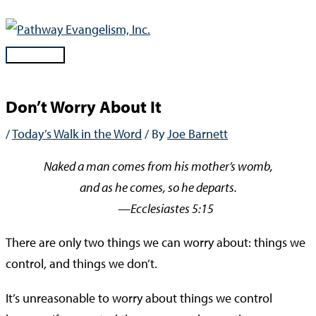
Skip
to
content
Main
Menu
Don’t Worry About It
/
Today’s Walk in the Word
/ By
Joe Barnett
Naked a man comes from his mother’s womb,
and as he comes, so he departs.
—Ecclesiastes 5:15
There are only two things we can worry about: things we
control, and things we don’t.
It’s unreasonable to worry about things we control