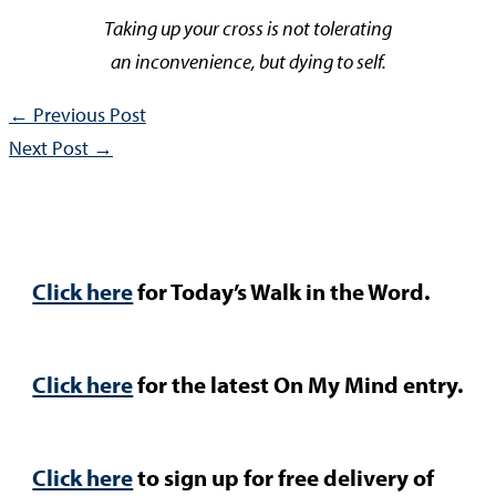
Taking up your cross is not tolerating
an inconvenience, but dying to self.
←
Previous Post
Next Post
→
Click here
for Today’s Walk in the Word.
Click here
for the latest On My Mind entry.
Click here
to sign up for free delivery of