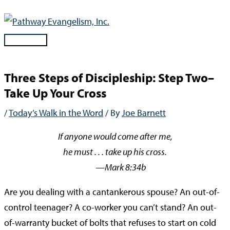
Skip
to
content
Main
Menu
Three Steps of Discipleship: Step Two–
Take Up Your Cross
/
Today’s Walk in the Word
/ By
Joe Barnett
If anyone would come after me,
he must . . . take up his cross.
—Mark 8:34b
Are you dealing with a cantankerous spouse? An out-of-
control teenager? A co-worker you can’t stand? An out-
of-warranty bucket of bolts that refuses to start on cold