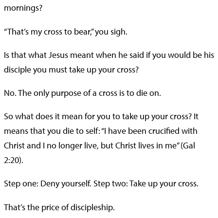
mornings?
“That’s my cross to bear,” you sigh.
Is that what Jesus meant when he said if you would be his
disciple you must take up your cross?
No. The only purpose of a cross is to die on.
So what does it mean for you to take up your cross? It
means that you die to self: “I have been crucified with
Christ and I no longer live, but Christ lives in me” (Gal
2:20).
Step one: Deny yourself. Step two: Take up your cross.
That’s the price of discipleship.