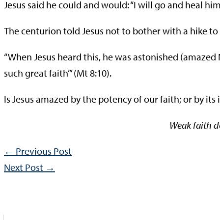
Jesus said he could and would: “I will go and heal him
The centurion told Jesus not to bother with a hike to 
“When Jesus heard this, he was astonished (amazed NCV
such great faith’” (Mt 8:10).
Is Jesus amazed by the potency of our faith; or by it
Weak faith de
←
Previous Post
Next Post
→