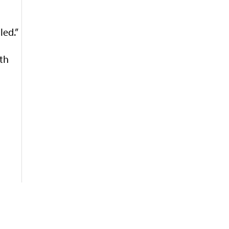
led.”
ith