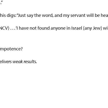
.”
his digs: “Just say the word, and my servant will be hea
) . . . ‘I have not found anyone in Israel [any Jew] w
s impotence?
livers weak results.