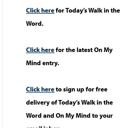
Click here
for Today’s Walk in the
Word.
Click here
for the latest On My
Mind entry.
Click here
to sign up for free
delivery of Today’s Walk in the
Word and On My Mind to your