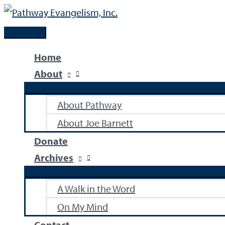
Skip
to
Main
content
Menu
Home
About
About Pathway
About Joe Barnett
Donate
Archives
A Walk in the Word
On My Mind
Contact