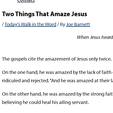
Two Things That Amaze Jesus
/
Today’s Walk in the Word
/ By
Joe Barnett
When Jesus heard 
—Mat
The gospels cite the amazement of Jesus only twice.
On the one hand, he was amazed by the lack of faith
ridiculed and rejected. “And he was amazed at their lac
On the other hand, he was amazed by the strong faith 
believing he could heal his ailing servant.