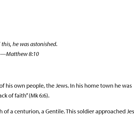
this, he was astonished.
thew 8:10
 of his own people, the Jews. In his home town he was
k of faith” (Mk 6:6).
of a centurion, a Gentile. This soldier approached Jes