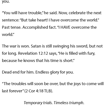
you.
“You will have trouble,” he said. Now, celebrate the next
sentence: “But take heart! I have overcome the world.”
Past tense. Accomplished fact. “I HAVE overcome the
world.”
The war is won. Satan is still swinging his sword, but not
for long. Revelation 12:12 says, “He is filled with fury,
because he knows that his time is short.”
Dead end for him. Endless glory for you.
“The troubles will soon be over, but the joys to come will
last forever” (2 Cor 4:18 TLB).
Temporary trials. Timeless triumph.