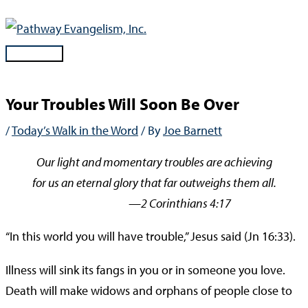
Skip
to
content
Main
Menu
Your Troubles Will Soon Be Over
/
Today’s Walk in the Word
/ By
Joe Barnett
Our light and momentary troubles are achieving
for us an eternal glory that far outweighs them all.
—2 Corinthians 4:17
“In this world you will have trouble,” Jesus said (Jn 16:33).
Illness will sink its fangs in you or in someone you love.
Death will make widows and orphans of people close to