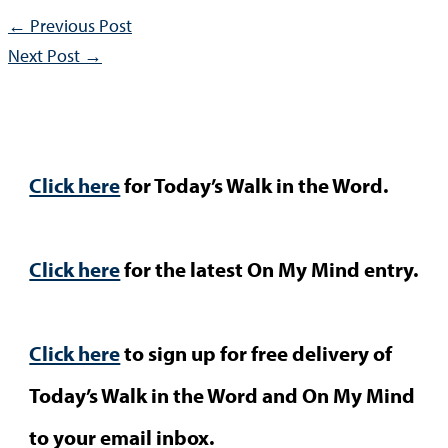
←
Previous Post
Next Post
→
Click here
for Today’s Walk in the Word.
Click here
for the latest On My Mind entry.
Click here
to sign up for free delivery of
Today’s Walk in the Word and On My Mind
to your email inbox.