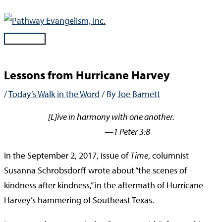
Skip
to
content
Main
Menu
Lessons from Hurricane Harvey
/
Today’s Walk in the Word
/ By
Joe Barnett
[L]ive in harmony with one another.
—1 Peter 3:8
In the September 2, 2017, issue of
Time
, columnist
Susanna Schrobsdorff wrote about “the scenes of
kindness after kindness,” in the aftermath of Hurricane
Harvey’s hammering of Southeast Texas.