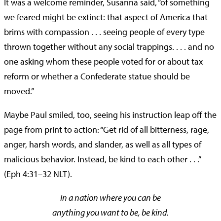
It was a welcome reminder, Susanna said, “of something
we feared might be extinct: that aspect of America that
brims with compassion . . . seeing people of every type
thrown together without any social trappings. . . . and no
one asking whom these people voted for or about tax
reform or whether a Confederate statue should be
moved.”
Maybe Paul smiled, too, seeing his instruction leap off the
page from print to action: “Get rid of all bitterness, rage,
anger, harsh words, and slander, as well as all types of
malicious behavior. Instead, be kind to each other . . .”
(Eph 4:31–32 NLT).
In a nation where you can be
anything you want to be, be kind.