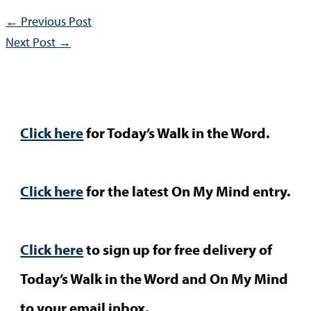
←
Previous Post
Next Post
→
Click here
for Today’s Walk in the Word.
Click here
for the latest On My Mind entry.
Click here
to sign up for free delivery of
Today’s Walk in the Word and On My Mind
to your email inbox.