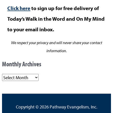
Click here
to sign up for free delivery of
Today’s Walk in the Word and On My Mind
to your email inbox.
We respect your privacy and will never share your contact
information.
Monthly Archives
M
o
n
t
Copyright © 2026
Pathway Evangelism, Inc.