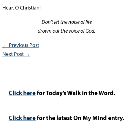
Hear, O Christian!
Don’t let the noise of life
drown out the voice of God.
←
Previous Post
Next Post
→
Click here
for Today’s Walk in the Word.
Click here
for the latest On My Mind entry.