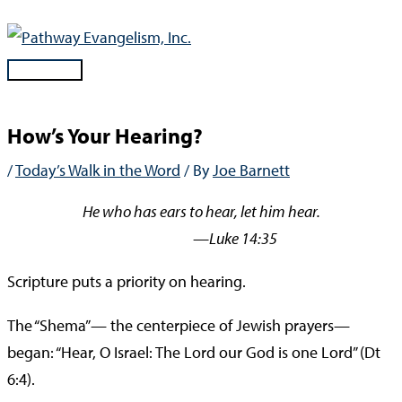
Skip
to
content
Main
Menu
How’s Your Hearing?
/
Today’s Walk in the Word
/ By
Joe Barnett
He who has ears to hear, let him hear.
—Luke 14:35
Scripture puts a priority on hearing.
The “Shema”— the centerpiece of Jewish prayers—
began: “Hear, O Israel: The Lord our God is one Lord” (Dt
6:4).