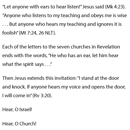
“Let anyone with ears to hear listen!” Jesus said (Mk 4:23).
“Anyone who listens to my teaching and obeys me is wise
. . . But anyone who hears my teaching and ignores it is
foolish” (Mt 7:24, 26 NLT).
Each of the letters to the seven churches in Revelation
ends with the words, “He who has an ear, let him hear
what the spirit says . . .”
Then Jesus extends this invitation: “I stand at the door
and knock. If anyone hears my voice and opens the door,
I will come in” (Rv 3:20).
Hear, O Israel!
Hear, O Church!