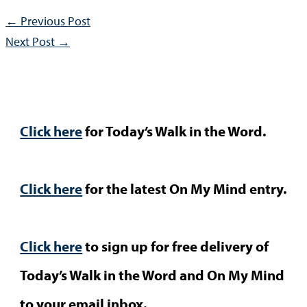
←
Previous Post
Next Post
→
Click here
for Today’s Walk in the Word.
Click here
for the latest On My Mind entry.
Click here
to sign up for free delivery of
Today’s Walk in the Word and On My Mind
to your email inbox.