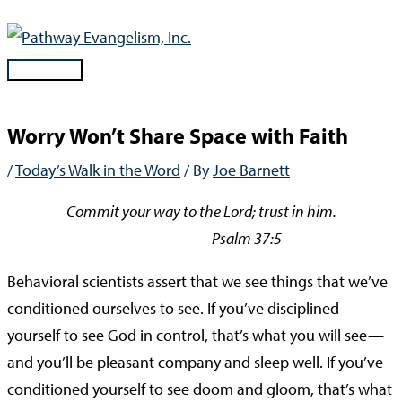
Skip
to
content
Main
Menu
Worry Won’t Share Space with Faith
/
Today’s Walk in the Word
/ By
Joe Barnett
Commit your way to the Lord; trust in him.
—Psalm 37:5
Behavioral scientists assert that we see things that we’ve
conditioned ourselves to see. If you’ve disciplined
yourself to see God in control, that’s what you will see—
and you’ll be pleasant company and sleep well. If you’ve
conditioned yourself to see doom and gloom, that’s what