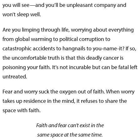
you will see—and you’ll be unpleasant company and
won’t sleep well.
Are you limping through life, worrying about everything
from global warming to political corruption to
catastrophic accidents to hangnails to you-name-it? If so,
the uncomfortable truth is that this deadly cancer is
poisoning your faith. It’s not incurable but can be fatal left
untreated.
Fear and worry suck the oxygen out of faith. When worry
takes up residence in the mind, it refuses to share the
space with faith.
Faith and fear can’t exist in the
same space at the same time.