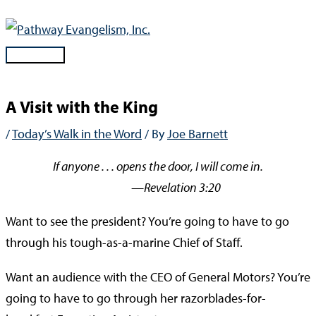
Skip
to
content
Main
Menu
A Visit with the King
/
Today’s Walk in the Word
/ By
Joe Barnett
If anyone . . . opens the door, I will come in.
—Revelation 3:20
Want to see the president? You’re going to have to go
through his tough-as-a-marine Chief of Staff.
Want an audience with the CEO of General Motors? You’re
going to have to go through her razorblades-for-