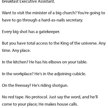
breakfast Executive Assistant.
Want to visit the minister of a big church? You’re going to
have to go through a hard-as-nails secretary.
Every big shot has a gatekeeper.
But you have total access to the King of the universe. Any
time. Any place.
In the kitchen? He has his elbows on your table.
In the workplace? He’s in the adjoining cubicle.
On the freeway? He’s riding shotgun.
No red tape. No protocol. Just say the word, and he’ll
come to your place; He makes house calls.