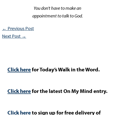
You don’t have to make an
appointment to talk to God.
←
Previous Post
Next Post
→
Click here
for Today’s Walk in the Word.
Click here
for the latest On My Mind entry.
Click here
to sign up for free delivery of