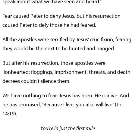
speak about what we have seen and heard.”
Fear caused Peter to deny Jesus, but his resurrection
caused Peter to defy those he had feared.
All the apostles were terrified by Jesus’ crucifixion, fearing
they would be the next to be hunted and hanged.
But after his resurrection, those apostles were
lionhearted: floggings, imprisonment, threats, and death
decrees couldn’t silence them.
We have nothing to fear. Jesus has risen. He is alive. And
he has promised, “Because I live, you also will live” (Jn
14:19).
You’re in just the first mile