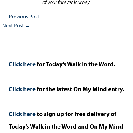
of your forever journey.
←
Previous Post
Next Post
→
Click here
for Today’s Walk in the Word.
Click here
for the latest On My Mind entry.
Click here
to sign up for free delivery of
Today’s Walk in the Word and On My Mind