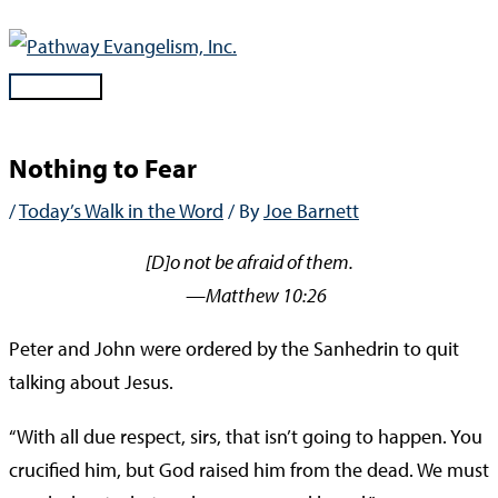
Skip
to
content
Main
Menu
Nothing to Fear
/
Today’s Walk in the Word
/ By
Joe Barnett
[D]o not be afraid of them.
—Matthew 10:26
Peter and John were ordered by the Sanhedrin to quit
talking about Jesus.
“With all due respect, sirs, that isn’t going to happen. You
crucified him, but God raised him from the dead. We must