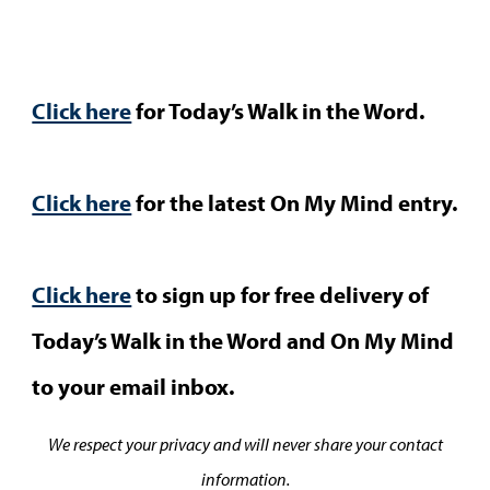
Click here
for Today’s Walk in the Word.
Click here
for the latest On My Mind entry.
Click here
to sign up for free delivery of
Today’s Walk in the Word and On My Mind
to your email inbox.
We respect your privacy and will never share your contact
information.