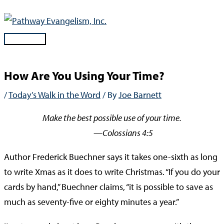
Skip
to
content
Main
Menu
How Are You Using Your Time?
/
Today’s Walk in the Word
/ By
Joe Barnett
Make the best possible use of your time.
—Colossians 4:5
Author Frederick Buechner says it takes one-sixth as long
to write Xmas as it does to write Christmas. “If you do your
cards by hand,” Buechner claims, “it is possible to save as
much as seventy-five or eighty minutes a year.”