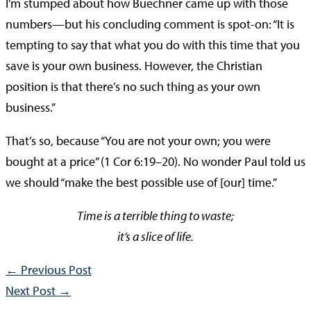
I’m stumped about how Buechner came up with those
numbers—but his concluding comment is spot-on: “It is
tempting to say that what you do with this time that you
save is your own business. However, the Christian
position is that there’s no such thing as your own
business.”
That’s so, because “You are not your own; you were
bought at a price” (1 Cor 6:19–20). No wonder Paul told us
we should “make the best possible use of [our] time.”
Time is a terrible thing to waste;
it’s a slice of life.
←
Previous Post
Next Post
→