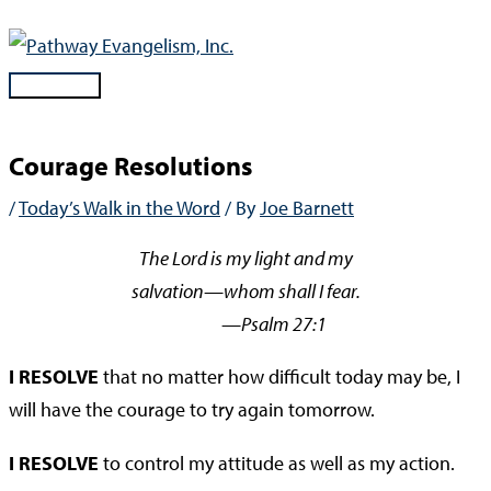
Skip
to
content
Main
Menu
Courage Resolutions
/
Today’s Walk in the Word
/ By
Joe Barnett
The Lord is my light and my
salvation—whom shall I fear.
—Psalm 27:1
I RESOLVE
that no matter how difficult today may be, I
will have the courage to try again tomorrow.
I RESOLVE
to control my attitude as well as my action.