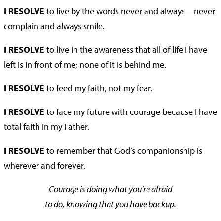
I RESOLVE
to live by the words never and always—never
complain and always smile.
I RESOLVE
to live in the awareness that all of life I have
left is in front of me; none of it is behind me.
I RESOLVE
to feed my faith, not my fear.
I RESOLVE
to face my future with courage because I have
total faith in my Father.
I RESOLVE
to remember that God’s companionship is
wherever and forever.
Courage is doing what you’re afraid
to do, knowing that you have backup.