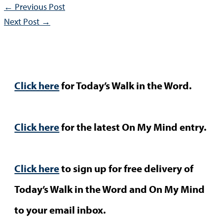
←
Previous Post
Next Post
→
Click here
for Today’s Walk in the Word.
Click here
for the latest On My Mind entry.
Click here
to sign up for free delivery of
Today’s Walk in the Word and On My Mind
to your email inbox.