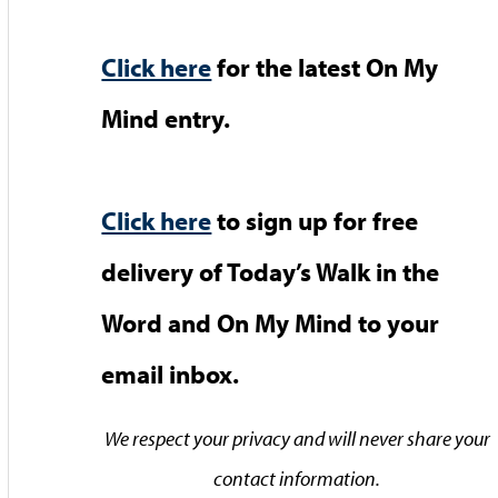
Click here
for the latest On My
Mind entry.
Click here
to sign up for free
delivery of Today’s Walk in the
Word and On My Mind to your
email inbox.
We respect your privacy and will never share your
contact information.