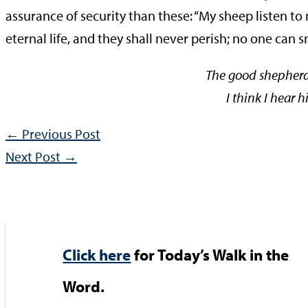
assurance of security than these: “My sheep listen to
eternal life, and they shall never perish; no one can
The good shepherd 
I think I hear 
←
Previous Post
Next Post
→
Click here
for Today’s Walk in the
Word.