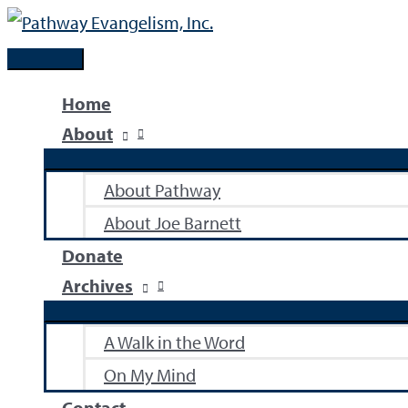
Skip
to
Main
content
Menu
Home
About
About Pathway
About Joe Barnett
Donate
Archives
A Walk in the Word
On My Mind
Contact