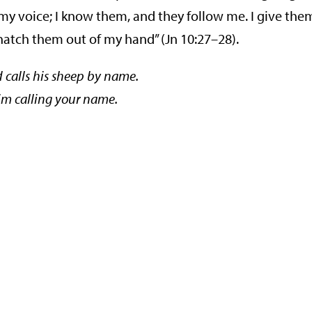
 my voice; I know them, and they follow me. I give the
 snatch them out of my hand” (Jn 10:27–28).
calls his sheep by name.
him calling your name.