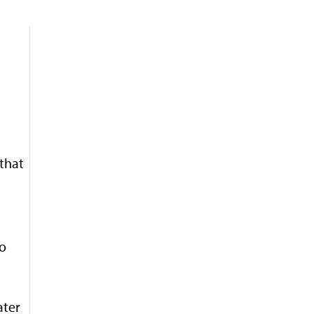
 that
no
ater