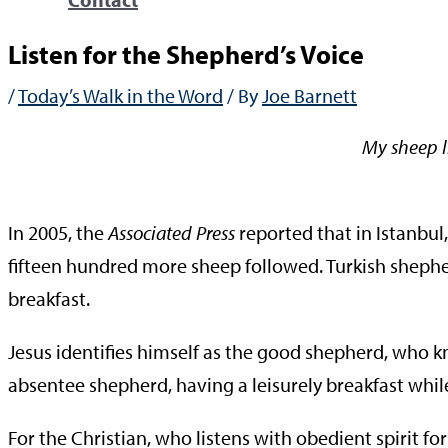
Listen for the Shepherd’s Voice
/
Today’s Walk in the Word
/ By
Joe Barnett
My sheep l
—Jo
In 2005, the
Associated Press
reported that in Istanbul
fifteen hundred more sheep followed. Turkish shephe
breakfast.
Jesus identifies himself as the good shepherd, who 
absentee shepherd, having a leisurely breakfast whil
For the Christian, who listens with obedient spirit f