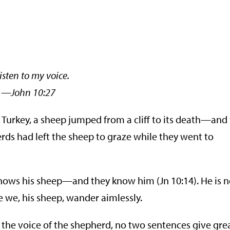
isten to my voice.
hn 10:27
, Turkey, a sheep jumped from a cliff to its death—and
rds had left the sheep to graze while they went to
knows his sheep—and they know him (Jn 10:14). He is 
e we, his sheep, wander aimlessly.
or the voice of the shepherd, no two sentences give gre