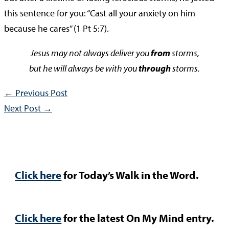
this sentence for you: “Cast all your anxiety on him
because he cares” (1 Pt 5:7).
Jesus may not always deliver you
from
storms,
but he will always be with you
through
storms.
←
Previous Post
Next Post
→
Click here
for Today’s Walk in the Word.
Click here
for the latest On My Mind entry.