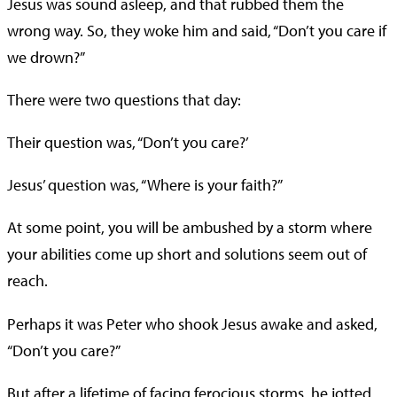
Jesus was sound asleep, and that rubbed them the
wrong way. So, they woke him and said, “Don’t you care if
we drown?”
There were two questions that day:
Their question was, “Don’t you care?’
Jesus’ question was, “Where is your faith?”
At some point, you will be ambushed by a storm where
your abilities come up short and solutions seem out of
reach.
Perhaps it was Peter who shook Jesus awake and asked,
“Don’t you care?”
But after a lifetime of facing ferocious storms, he jotted