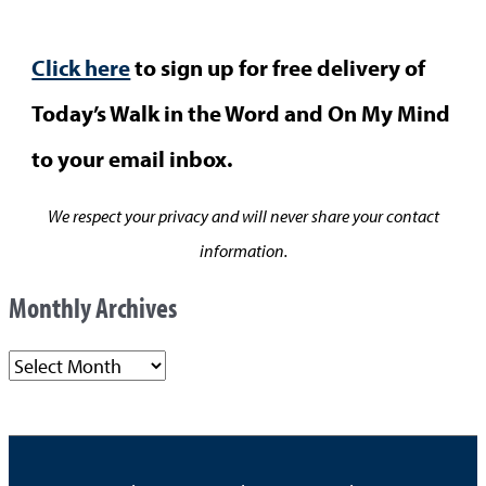
Click here
to sign up for free delivery of
Today’s Walk in the Word and On My Mind
to your email inbox.
We respect your privacy and will never share your contact
information.
Monthly Archives
M
o
n
t