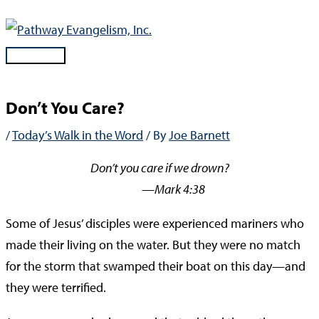
Skip
to
content
Main
Menu
Don’t You Care?
/
Today’s Walk in the Word
/ By
Joe Barnett
Don’t you care if we drown?
—Mark 4:38
Some of Jesus’ disciples were experienced mariners who
made their living on the water. But they were no match
for the storm that swamped their boat on this day—and
they were terrified.