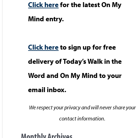
Click here
for the latest On My
Mind entry.
Click here
to sign up for free
delivery of Today’s Walk in the
Word and On My Mind to your
email inbox.
We respect your privacy and will never share your
contact information.
Monthly Archives