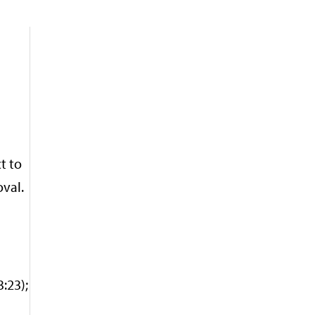
t to
oval.
:23);