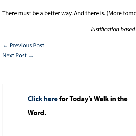
There must be a better way. And there is. (More tom
Justification based
←
Previous Post
Next Post
→
Click here
for Today’s Walk in the
Word.