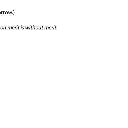
orrow.)
 on merit is without merit.