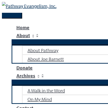
Skip
to
Main
content
Menu
Home
About
About Pathway
About Joe Barnett
Donate
Archives
A Walk in the Word
On My Mind
Contact