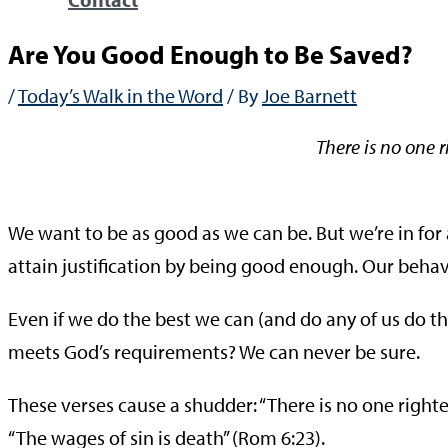
Are You Good Enough to Be Saved?
/
Today’s Walk in the Word
/ By
Joe Barnett
There is no one 
—Rom
We want to be as good as we can be. But we’re in for a 
attain justification by being good enough. Our behavi
Even if we do the best we can (and do any of us do th
meets God’s requirements? We can never be sure.
These verses cause a shudder: “There is no one righte
“The wages of sin is death” (Rom 6:23).