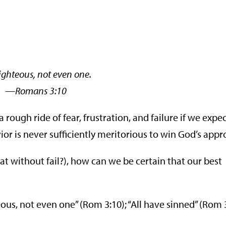
righteous, not even one.
ans 3:10
rough ride of fear, frustration, and failure if we expec
or is never sufficiently meritorious to win God’s appr
at without fail?), how can we be certain that our best
ous, not even one” (Rom 3:10); “All have sinned” (Rom 3