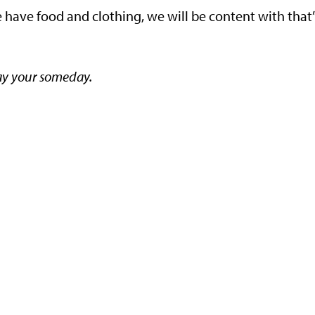
we have food and clothing, we will be content with that”
y your someday.