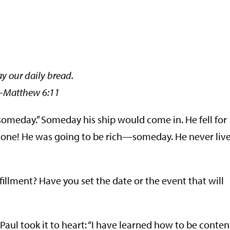
ay our daily bread.
thew 6:11
t “someday.” Someday his ship would come in. He fell for
 one! He was going to be rich—someday. He never liv
fillment? Have you set the date or the event that will
Paul took it to heart: “I have learned how to be conten