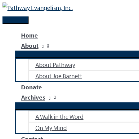
Skip
to
Main
content
Menu
Home
About
About Pathway
About Joe Barnett
Donate
Archives
A Walk in the Word
On My Mind
Contact