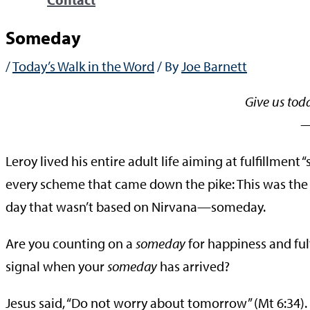
Someday
/
Today’s Walk in the Word
/ By
Joe Barnett
Give us tod
—Mat
Leroy lived his entire adult life aiming at fulfillmen
every scheme that came down the pike: This was the
day that wasn’t based on Nirvana—someday.
Are you counting on a
someday
for happiness and ful
signal when your
someday
has arrived?
Jesus said, “Do not worry about tomorrow” (Mt 6:34). 