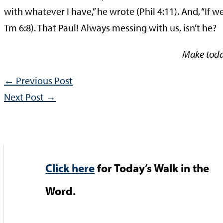
with whatever I have,” he wrote (Phil 4:11). And, “If 
Tm 6:8). That Paul! Always messing with us, isn’t he?
Make toda
←
Previous Post
Next Post
→
Click here
for Today’s Walk in the
Word.