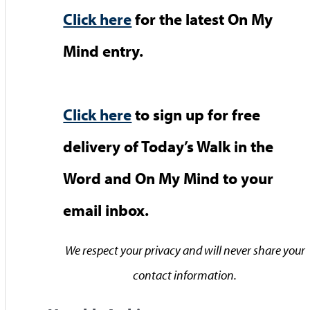
Click here
for the latest On My
Mind entry.
Click here
to sign up for free
delivery of Today’s Walk in the
Word and On My Mind to your
email inbox.
We respect your privacy and will never share your
contact information.