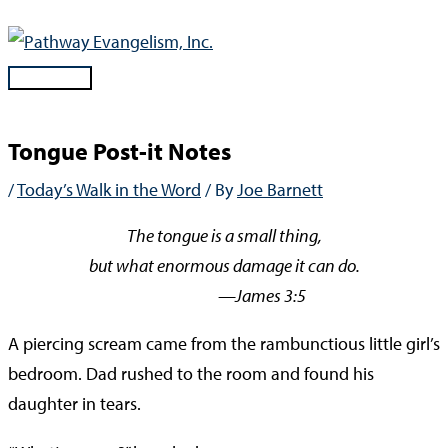
Skip
to
content
Main
Menu
Tongue Post-it Notes
/
Today’s Walk in the Word
/ By
Joe Barnett
The tongue is a small thing,
but what enormous damage it can do.
—James 3:5
A piercing scream came from the rambunctious little girl’s
bedroom. Dad rushed to the room and found his
daughter in tears.