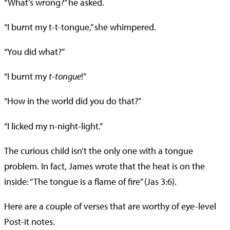
“What’s wrong?” he asked.
“I burnt my t-t-tongue,” she whimpered.
“You did what?”
“I burnt my
t-tongue
!”
“How in the world did you do that?”
“I licked my n-night-light.”
The curious child isn’t the only one with a tongue
problem. In fact, James wrote that the heat is on the
inside: “The tongue is a flame of fire” (Jas 3:6).
Here are a couple of verses that are worthy of eye-level
Post-it notes.