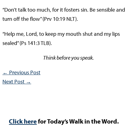
“Don’t talk too much, for it fosters sin. Be sensible and
turn off the flow” (Prv 10:19 NLT).
“Help me, Lord, to keep my mouth shut and my lips
sealed” (Ps 141:3 TLB).
Think before you speak.
←
Previous Post
Next Post
→
Click here
for Today’s Walk in the Word.