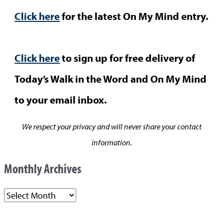
Click here
for the latest On My Mind entry.
Click here
to sign up for free delivery of
Today’s Walk in the Word and On My Mind
to your email inbox.
We respect your privacy and will never share your contact
information.
Monthly Archives
M
o