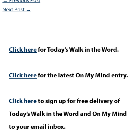
←
Previous Post
Next Post
→
Click here
for Today’s Walk in the Word.
Click here
for the latest On My Mind entry.
Click here
to sign up for free delivery of
Today’s Walk in the Word and On My Mind
to your email inbox.