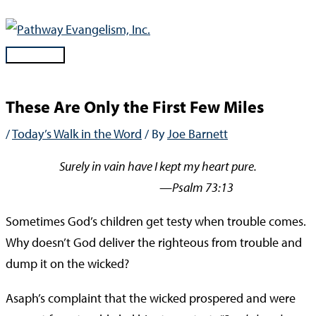
Skip
to
content
Main
Menu
These Are Only the First Few Miles
/
Today’s Walk in the Word
/ By
Joe Barnett
Surely in vain have I kept my heart pure.
—Psalm 73:13
Sometimes God’s children get testy when trouble comes.
Why doesn’t God deliver the righteous from trouble and
dump it on the wicked?
Asaph’s complaint that the wicked prospered and were