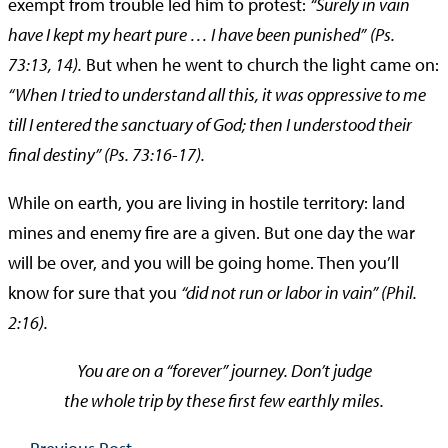
exempt from trouble led him to protest:
“Surely in vain
have I kept my heart pure … I have been punished”
(Ps.
73:13, 14).
But when he went to church the light came on:
“When I tried to understand all this, it was oppressive to me
till I entered the sanctuary of God; then I understood their
final destiny” (Ps. 73:16-17).
While on earth, you are living in hostile territory: land
mines and enemy fire are a given. But one day the war
will be over, and you will be going home. Then you’ll
know for sure that you
“did not run or labor in vain” (Phil.
2:16).
You are on a “forever” journey. Don’t judge
the whole trip by these first few earthly miles.