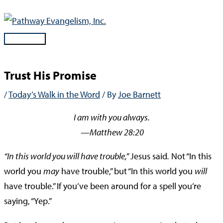
Skip
to
content
Main
Menu
Trust His Promise
/
Today’s Walk in the Word
/ By
Joe Barnett
I am with you always.
—Matthew 28:20
“In this world you will have trouble,”
Jesus said
.
Not “In this
world you
may
have trouble,” but “In this world you
will
have trouble.” If you’ve been around for a spell you’re
saying, “Yep.”