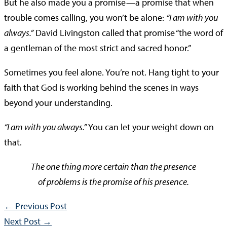
But he also made you a promise—a promise that when
trouble comes calling, you won’t be alone:
“I am with you
always.”
David Livingston called that promise “the word of
a gentleman of the most strict and sacred honor.”
Sometimes you feel alone. You’re not. Hang tight to your
faith that God is working behind the scenes in ways
beyond your understanding.
“I am with you always.”
You can let your weight down on
that.
The one thing more certain than the presence
of problems is the promise of his presence.
←
Previous Post
Next Post
→