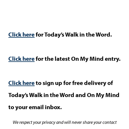
Click here
for Today’s Walk in the Word.
Click here
for the latest On My Mind entry.
Click here
to sign up for free delivery of
Today’s Walk in the Word and On My Mind
to your email inbox.
We respect your privacy and will never share your contact