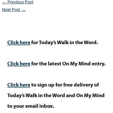
←
Previous Post
Next Post
→
Click here
for Today’s Walk in the Word.
Click here
for the latest On My Mind entry.
Click here
to sign up for free delivery of
Today’s Walk in the Word and On My Mind
to your email inbox.