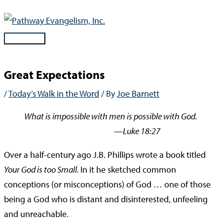
Skip
to
content
Main
Menu
Great Expectations
/
Today’s Walk in the Word
/ By
Joe Barnett
What is impossible with men is possible with God.
—Luke 18:27
Over a half-century ago J.B. Phillips wrote a book titled
Your God is too Small.
In it he sketched common
conceptions (or misconceptions) of God … one of those
being a God who is distant and disinterested, unfeeling
and unreachable.