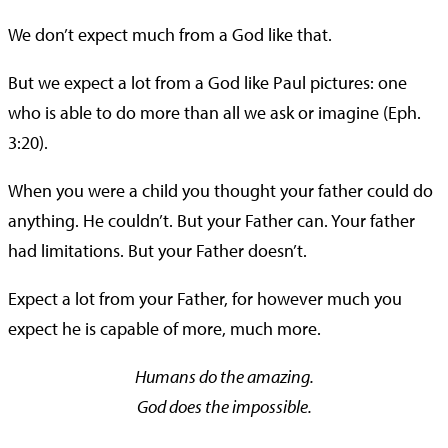
We don’t expect much from a God like that.
But we expect a lot from a God like Paul pictures: one
who is able to do more than all we ask or imagine (Eph.
3:20).
When you were a child you thought your father could do
anything. He couldn’t. But your Father can. Your father
had limitations. But your Father doesn’t.
Expect a lot from your Father, for however much you
expect he is capable of more, much more.
Humans do the amazing.
God does the impossible.