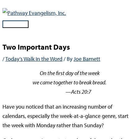
Skip
to
content
Main
Menu
Two Important Days
/
Today’s Walk in the Word
/ By
Joe Barnett
On the first day of the week
we came together to break bread.
—Acts 20:7
Have you noticed that an increasing number of
calendars, especially the week-at-a-glance genre, start
the week with Monday rather than Sunday?