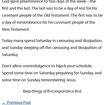
God gave preeminence to two days of the week—the
first and the last. The last was to be a day of rest for his
covenant people of the Old Testament. The first was to be
a day of remembrance for his covenant people of the
New Testament.
Today many spend Saturday in carousing and dissipation,
and Sunday sleeping off the carousing and dissipation of
Saturday.
Don’t allow overindulgence to hijack your schedule.
Spend some time on Saturday preparing for Sunday, and
some time on Sunday remembering Jesus.
Keep things of first importance first.
←
Previous Post