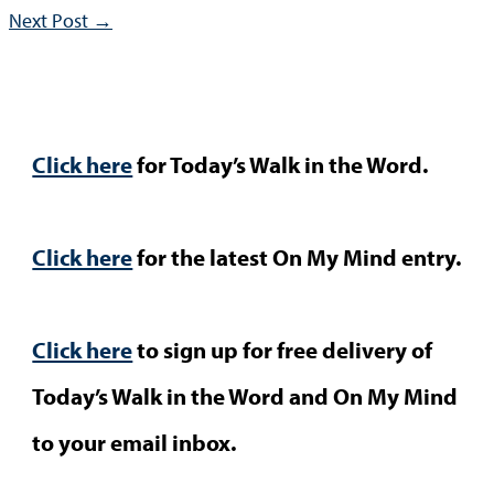
Next Post
→
Click here
for Today’s Walk in the Word.
Click here
for the latest On My Mind entry.
Click here
to sign up for free delivery of
Today’s Walk in the Word and On My Mind
to your email inbox.