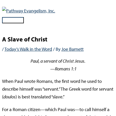
Skip
to
content
Main
Menu
A Slave of Christ
/
Today’s Walk in the Word
/ By
Joe Barnett
Paul, a servant of Christ Jesus.
—Romans 1:1
When Paul wrote Romans, the first word he used to
describe himself was “servant.” The Greek word for servant
(
doulos
) is best translated “slave.”
For a Roman citizen—which Paul was—to call himself a