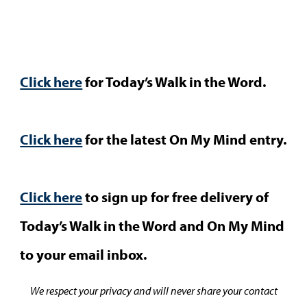
Click here
for Today’s Walk in the Word.
Click here
for the latest On My Mind entry.
Click here
to sign up for free delivery of
Today’s Walk in the Word and On My Mind
to your email inbox.
We respect your privacy and will never share your contact