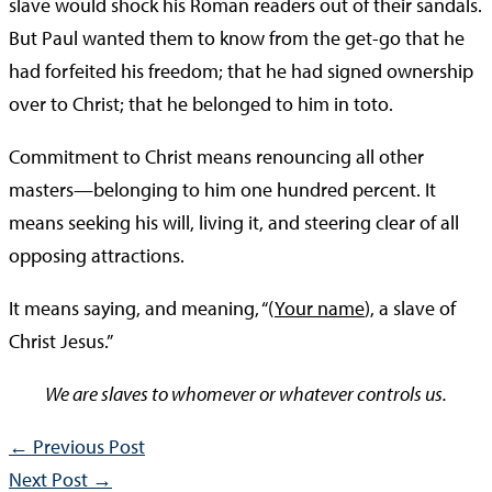
slave would shock his Roman readers out of their sandals.
But Paul wanted them to know from the get-go that he
had forfeited his freedom; that he had signed ownership
over to Christ; that he belonged to him in toto.
Commitment to Christ means renouncing all other
masters—belonging to him one hundred percent. It
means seeking his will, living it, and steering clear of all
opposing attractions.
It means saying, and meaning, “(
Your name
), a slave of
Christ Jesus.”
We are slaves to whomever or whatever controls us.
←
Previous Post
Next Post
→