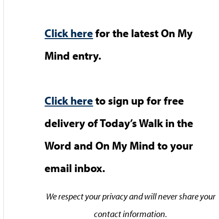
Click here
for the latest On My
Mind entry.
Click here
to sign up for free
delivery of Today’s Walk in the
Word and On My Mind to your
email inbox.
We respect your privacy and will never share your
contact information.