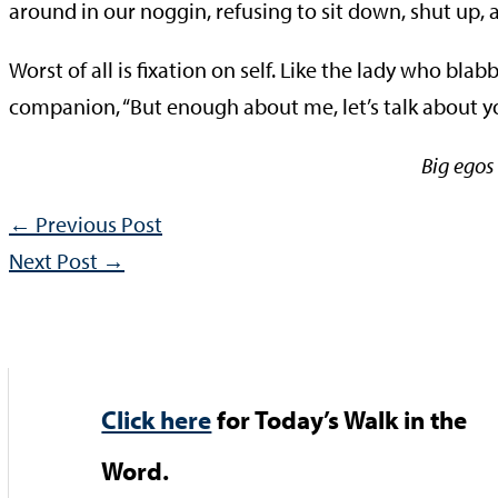
around in our noggin, refusing to sit down, shut up, a
Worst of all is fixation on self. Like the lady who bla
companion, “But enough about me, let’s talk abou
Big egos 
←
Previous Post
Next Post
→
Click here
for Today’s Walk in the
Word.