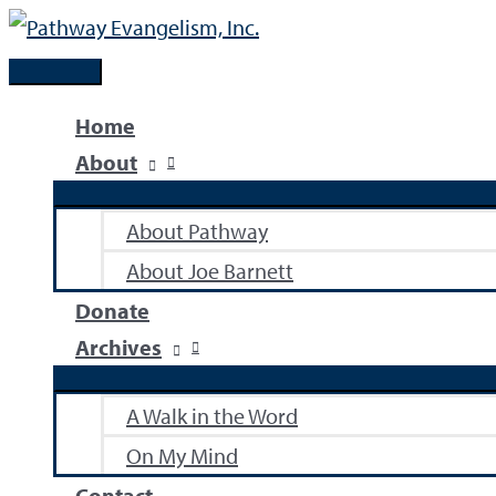
Skip
to
Main
content
Menu
Home
About
About Pathway
About Joe Barnett
Donate
Archives
A Walk in the Word
On My Mind
Contact