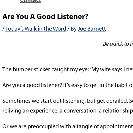
Are You A Good Listener?
/
Today’s Walk in the Word
/ By
Joe Barnett
Be quick to l
—Ja
The bumper sticker caught my eye: “My wife says I ne
Are you a good listener? It’s easy to get in the habit
Sometimes we start out listening, but get derailed. 
reliving an experience, a conversation, a relationship
Or we are preoccupied with a tangle of appointments