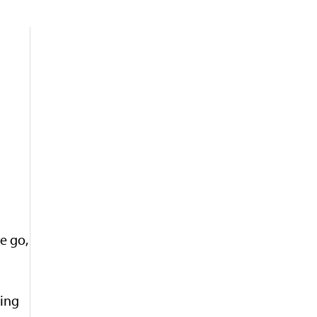
e go,
ning