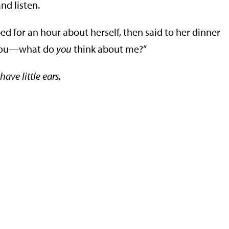
nd listen.
bbed for an hour about herself, then said to her dinner
t you—what do
you
think about me?”
have little ears.