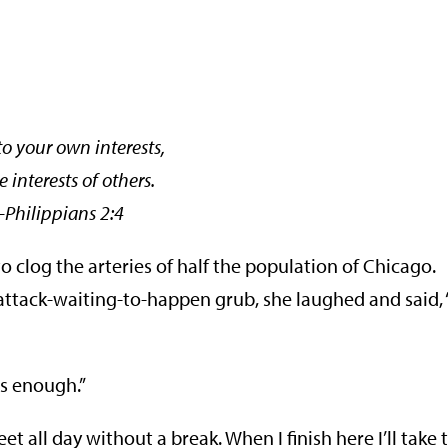
to your own interests,
e interests of others.
ppians 2:4
 clog the arteries of half the population of Chicago.
attack-waiting-to-happen grub, she laughed and said,
s enough.”
et all day without a break. When I finish here I’ll take 