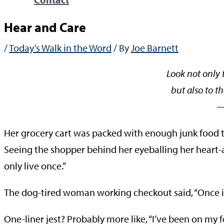
Hear and Care
/
Today’s Walk in the Word
/ By
Joe Barnett
Look not only 
but also to th
—Phili
Her grocery cart was packed with enough junk food to
Seeing the shopper behind her eyeballing her heart-
only live once.”
The dog-tired woman working checkout said, “Once i
One-liner jest? Probably more like, “I’ve been on my fe