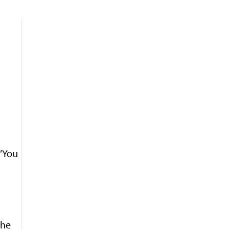
 “You
the