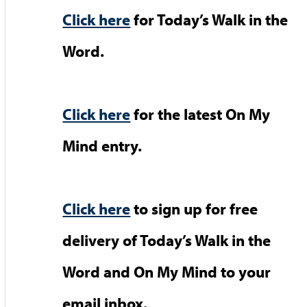
Click here
for Today’s Walk in the
Word.
Click here
for the latest On My
Mind entry.
Click here
to sign up for free
delivery of Today’s Walk in the
Word and On My Mind to your
email inbox.