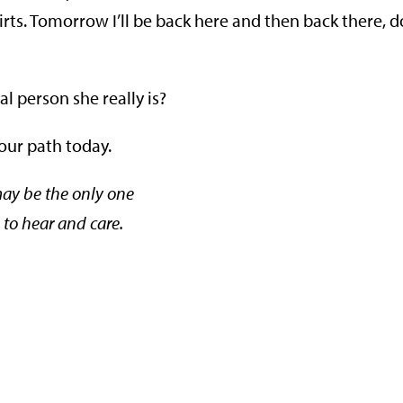
hirts. Tomorrow I’ll be back here and then back there, 
al person she really is?
 our path today.
ay be the only one
to hear and care.