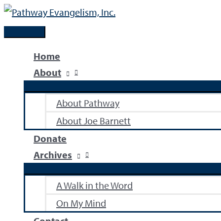
Skip
to
Main
content
Menu
Home
About
About Pathway
About Joe Barnett
Donate
Archives
A Walk in the Word
On My Mind
Contact