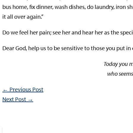
bus home, fix dinner, wash dishes, do laundry, iron s
it all over again.”
Do we feel her pain; see her and hear her as the speci
Dear God, help us to be sensitive to those you put in
Today you m
who seems 
←
Previous Post
Next Post
→