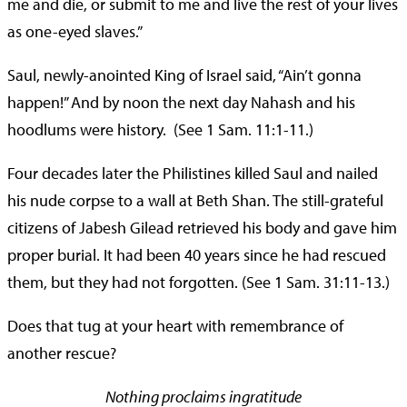
me and die, or submit to me and live the rest of your lives
as one-eyed slaves.”
Saul, newly-anointed King of Israel said, “Ain’t gonna
happen!” And by noon the next day Nahash and his
hoodlums were history. (See 1 Sam. 11:1-11.)
Four decades later the Philistines killed Saul and nailed
his nude corpse to a wall at Beth Shan. The still-grateful
citizens of Jabesh Gilead retrieved his body and gave him
proper burial. It had been 40 years since he had rescued
them, but they had not forgotten. (See 1 Sam. 31:11-13.)
Does that tug at your heart with remembrance of
another rescue?
Nothing proclaims ingratitude