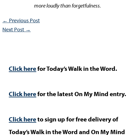
more loudly than forgetfulness.
←
Previous Post
Next Post
→
Click here
for Today’s Walk in the Word.
Click here
for the latest On My Mind entry.
Click here
to sign up for free delivery of
Today’s Walk in the Word and On My Mind