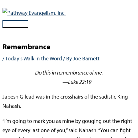
Skip
to
content
Main
Menu
Remembrance
/
Today’s Walk in the Word
/ By
Joe Barnett
Do this in remembrance of me.
—Luke 22:19
Jabesh Gilead was in the crosshairs of the sadistic King
Nahash.
“I’m going to mark you as mine by gouging out the right
eye of every last one of you,” said Nahash. “You can fight