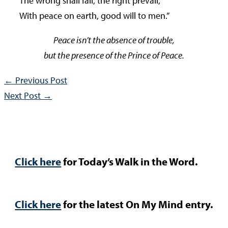
The wrong shall fail, the right prevail,
With peace on earth, good will to men.”
Peace isn’t the absence of trouble,
but the presence of the Prince of Peace.
←
Previous Post
Next Post
→
Click here
for Today’s Walk in the Word.
Click here
for the latest On My Mind entry.