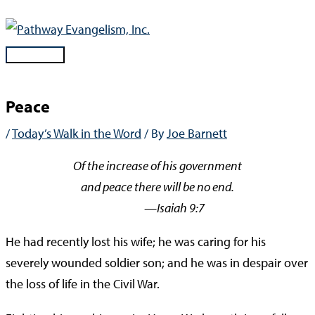
Skip
to
content
Main
Menu
Peace
/
Today’s Walk in the Word
/ By
Joe Barnett
Of the increase of his government
and peace there will be no end.
—Isaiah 9:7
He had recently lost his wife; he was caring for his
severely wounded soldier son; and he was in despair over
the loss of life in the Civil War.