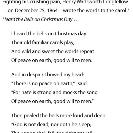
Fighting his crushing pain, Henry Wadsworth Longfellow
—on December 25, 1864—wrote the words to the carol
I
Heard the Bells on Christmas Day
…
I heard the bells on Christmas day
Their old familiar carols play,
And wild and sweet the words repeat
Of peace on earth, good will to men.
And in despair I bowed my head:
“There is no peace on earth,” I said.
“For hate is strong and mocks the song
Of peace on earth, good will to men.”
Then pealed the bells more loud and deep:
“God is not dead, nor doth he sleep;