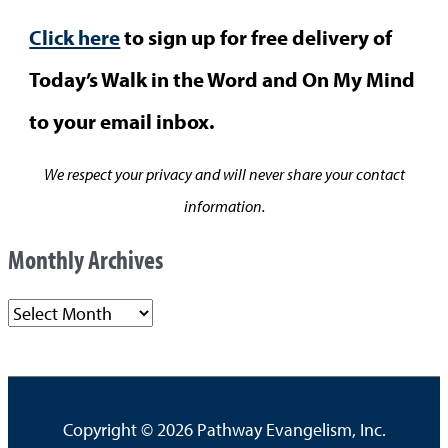
Click here
to sign up for free delivery of
Today’s Walk in the Word and On My Mind
to your email inbox.
We respect your privacy and will never share your contact
information.
Monthly Archives
M
o
n
t
Copyright © 2026
Pathway Evangelism, Inc.