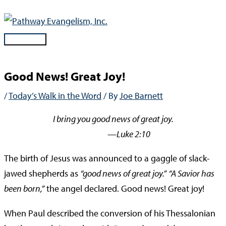
Skip
to
content
Main
Menu
Good News! Great Joy!
/
Today’s Walk in the Word
/ By
Joe Barnett
I bring you good news of great joy.
—Luke 2:10
The birth of Jesus was announced to a gaggle of slack-
jawed shepherds as
“good news of great joy.”
“A Savior has
been born,”
the angel declared. Good news! Great joy!
When Paul described the conversion of his Thessalonian