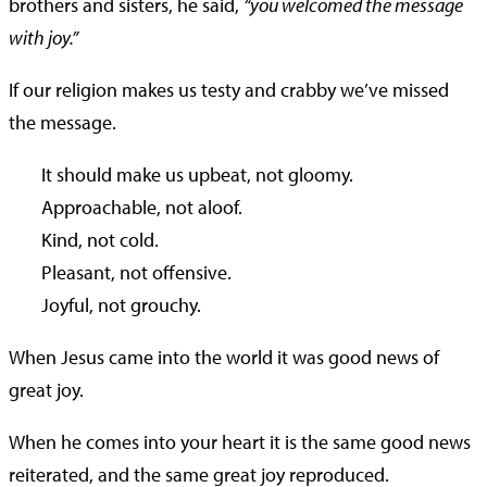
brothers and sisters, he said,
“you welcomed the message
with joy.”
If our religion makes us testy and crabby we’ve missed
the message.
It should make us upbeat, not gloomy.
Approachable, not aloof.
Kind, not cold.
Pleasant, not offensive.
Joyful, not grouchy.
When Jesus came into the world it was good news of
great joy.
When he comes into your heart it is the same good news
reiterated, and the same great joy reproduced.