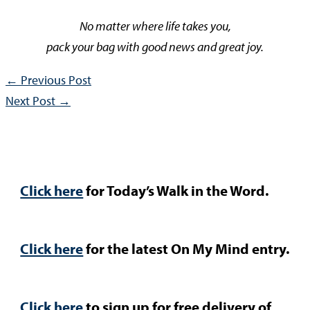
No matter where life takes you,
pack your bag with good news and great joy.
←
Previous Post
Next Post
→
Click here
for Today’s Walk in the Word.
Click here
for the latest On My Mind entry.
Click here
to sign up for free delivery of