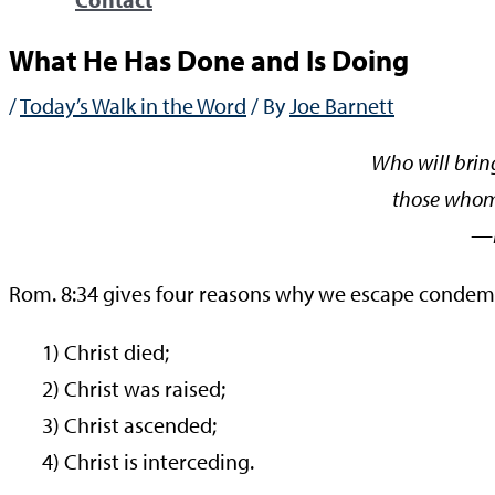
What He Has Done and Is Doing
/
Today’s Walk in the Word
/ By
Joe Barnett
Who will brin
those whom
—Rom
Rom. 8:34 gives four reasons why we escape condem
1) Christ died;
2) Christ was raised;
3) Christ ascended;
4) Christ is interceding.