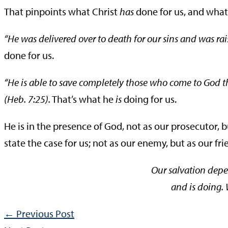
That pinpoints what Christ
has
done for us, and wha
“He was delivered over to death for our sins and was raise
done for us.
“He is able to save completely those who come to God t
(Heb. 7:25).
That’s what he
is
doing for us.
He is in the presence of God, not as our prosecutor, b
state the case for us; not as our enemy, but as our fri
Our salvation dep
and is doing.
←
Previous Post