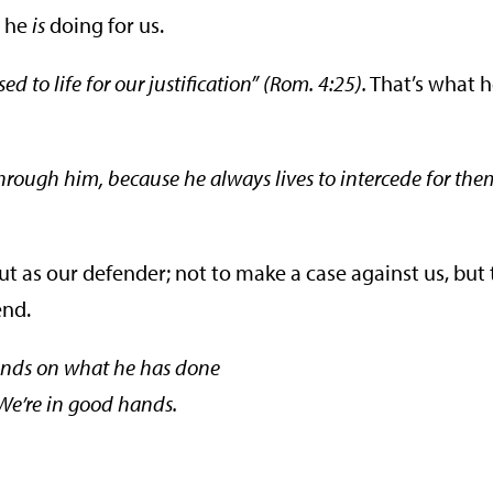
t he
is
doing for us.
d to life for our justification” (Rom. 4:25).
That’s what 
hrough him, because he always lives to intercede for the
ut as our defender; not to make a case against us, but 
end.
ends on what he has done
 We’re in good hands.