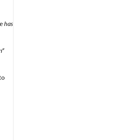
he
has
m”
to