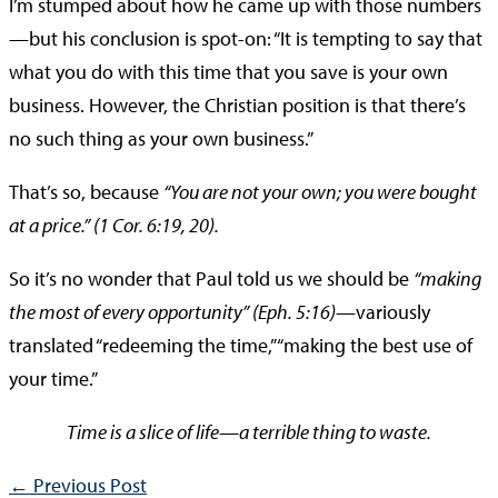
I’m stumped about how he came up with those numbers
—but his conclusion is spot-on: “It is tempting to say that
what you do with this time that you save is your own
business. However, the Christian position is that there’s
no such thing as your own business.”
That’s so, because
“You are not your own; you were bought
at a price.” (1 Cor. 6:19, 20).
So it’s no wonder that Paul told us we should be
“making
the most of every opportunity” (Eph. 5:16)
—variously
translated “redeeming the time,” “making the best use of
your time.”
Time is a slice of life—a terrible thing to waste.
←
Previous Post