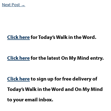
Next Post
→
Click here
for Today’s Walk in the Word.
Click here
for the latest On My Mind entry.
Click here
to sign up for free delivery of
Today’s Walk in the Word and On My Mind
to your email inbox.