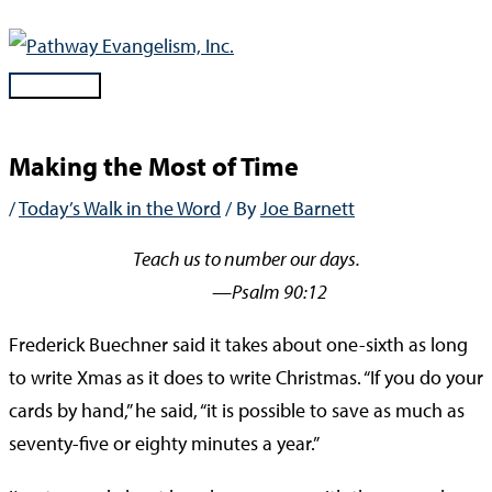
Skip
to
content
Main
Menu
Making the Most of Time
/
Today’s Walk in the Word
/ By
Joe Barnett
Teach us to number our days.
—Psalm 90:12
Frederick Buechner said it takes about one-sixth as long
to write Xmas as it does to write Christmas. “If you do your
cards by hand,” he said, “it is possible to save as much as
seventy-five or eighty minutes a year.”