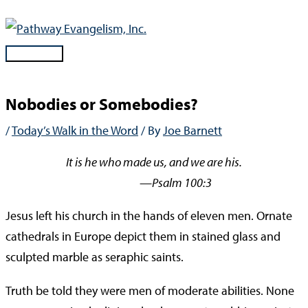
Skip
to
content
Main
Menu
Nobodies or Somebodies?
/
Today’s Walk in the Word
/ By
Joe Barnett
It is he who made us, and we are his.
—Psalm 100:3
Jesus left his church in the hands of eleven men. Ornate
cathedrals in Europe depict them in stained glass and
sculpted marble as seraphic saints.
Truth be told they were men of moderate abilities. None