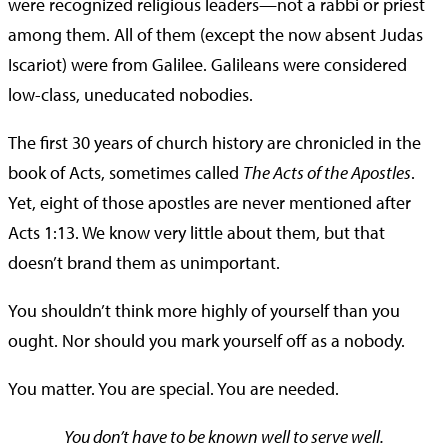
were recognized religious leaders—not a rabbi or priest
among them. All of them (except the now absent Judas
Iscariot) were from Galilee. Galileans were considered
low-class, uneducated nobodies.
The first 30 years of church history are chronicled in the
book of Acts, sometimes called
The Acts of the Apostles
.
Yet, eight of those apostles are never mentioned after
Acts 1:13. We know very little about them, but that
doesn’t brand them as unimportant.
You shouldn’t think more highly of yourself than you
ought. Nor should you mark yourself off as a nobody.
You matter. You are special. You are needed.
You don’t have to be known well to serve well.