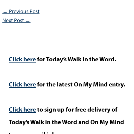
←
Previous Post
Next Post
→
Click here
for Today’s Walk in the Word.
Click here
for the latest On My Mind entry.
Click here
to sign up for free delivery of
Today’s Walk in the Word and On My Mind