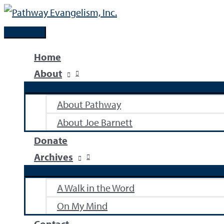
Skip
to
Main
content
Menu
Home
About
About Pathway
About Joe Barnett
Donate
Archives
A Walk in the Word
On My Mind
Contact