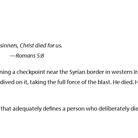
sinners, Christ died for us.
ans 5:8
ng a checkpoint near the Syrian border in western I
d on it, taking the full force of the blast. He died. H
 that adequately defines a person who deliberately die