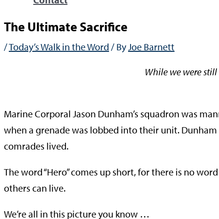
The Ultimate Sacrifice
/
Today’s Walk in the Word
/ By
Joe Barnett
While we were still 
—Rom
Marine Corporal Jason Dunham’s squadron was manni
when a grenade was lobbed into their unit. Dunham dive
comrades lived.
The word “Hero” comes up short, for there is no word
others can live.
We’re all in this picture you know …