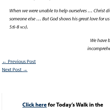
When we were unable to help ourselves … Christ died
someone else … But God shows his great love for us i
5:6-8
).
NCV
We have b
incomprehen
←
Previous Post
Next Post
→
Click here
for Today’s Walk in the