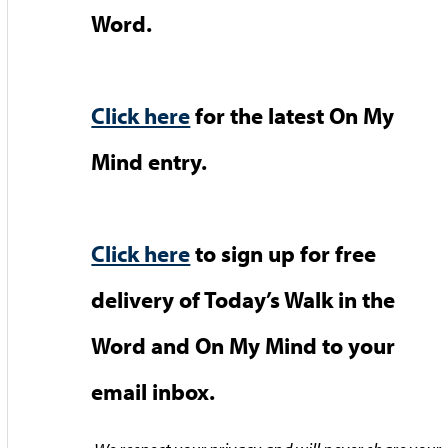
Word.
Click here
for the latest On My
Mind entry.
Click here
to sign up for free
delivery of Today’s Walk in the
Word and On My Mind to your
email inbox.