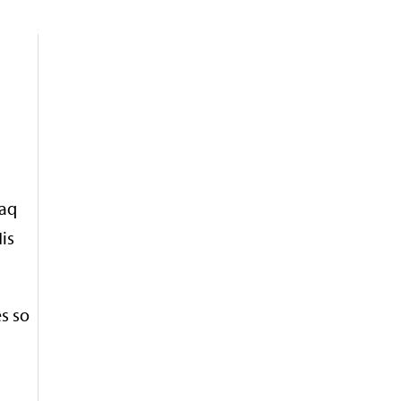
raq
is
s so