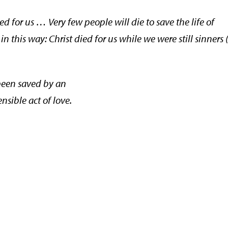
 for us … Very few people will die to save the life of
n this way: Christ died for us while we were still sinners
een saved by an
sible act of love.