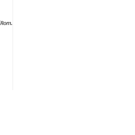
 (Rom.