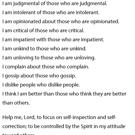
I am judgmental of those who are judgmental.
I am intolerant of those who are intolerant.
I am opinionated about those who are opinionated.
I am critical of those who are critical.
I am impatient with those who are impatient.
I am unkind to those who are unkind.
I am unloving to those who are unloving.
I complain about those who complain.
I gossip about those who gossip.
I dislike people who dislike people.
I think I am better than those who think they are better
than others.
Help me, Lord, to focus on self-inspection and self-
correction; to be controlled by the Spirit in my attitude