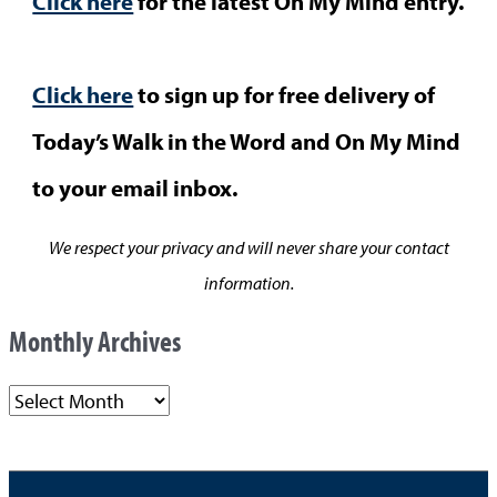
Click here
for the latest On My Mind entry.
Click here
to sign up for free delivery of
Today’s Walk in the Word and On My Mind
to your email inbox.
We respect your privacy and will never share your contact
information.
Monthly Archives
M
o
n