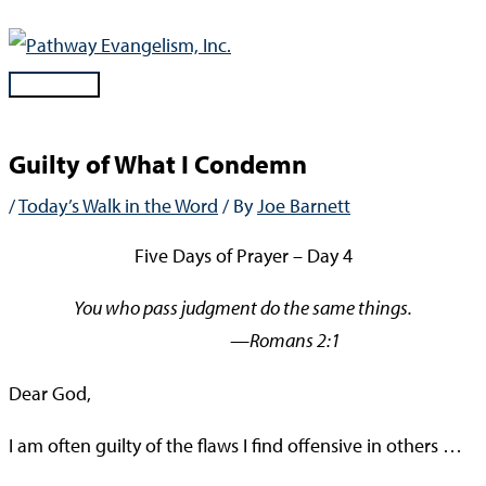
Skip
to
content
Main
Menu
Guilty of What I Condemn
/
Today’s Walk in the Word
/ By
Joe Barnett
Five Days of Prayer – Day 4
You who pass judgment do the same things.
—Romans 2:1
Dear God,
I am often guilty of the flaws I find offensive in others …