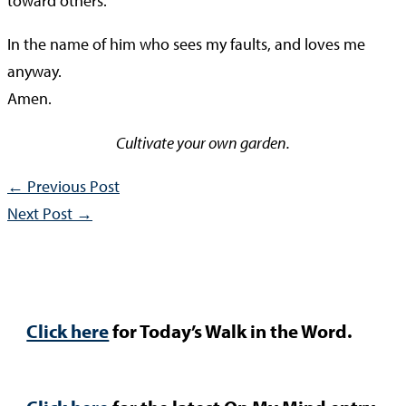
toward others.
In the name of him who sees my faults, and loves me
anyway.
Amen.
Cultivate your own garden.
←
Previous Post
Next Post
→
Click here
for Today’s Walk in the Word.