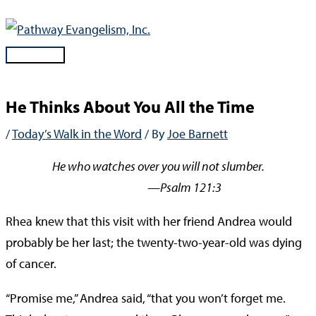
Skip
to
content
Main
Menu
He Thinks About You All the Time
/
Today’s Walk in the Word
/ By
Joe Barnett
He who watches over you will not slumber.
—Psalm 121:3
Rhea knew that this visit with her friend Andrea would
probably be her last; the twenty-two-year-old was dying
of cancer.
“Promise me,” Andrea said, “that you won’t forget me.