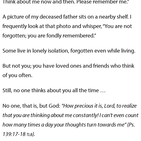
Think about me now and then. Please remember me.”
A picture of my deceased father sits on a nearby shelf. I
frequently look at that photo and whisper, “You are not
forgotten; you are fondly remembered.”
Some live in lonely isolation, forgotten even while living.
But not you; you have loved ones and friends who think
of you often.
Still, no one thinks about you all the time …
No one, that is, but God:
“How precious it is, Lord, to realize
that you are thinking about me constantly! I can’t even count
how many times a day your thoughts turn towards me” (Ps.
139:17-18
).
TLB