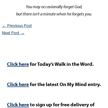
You may occasionally forget God,
but there isn’t a minute when he forgets you.
←
Previous Post
Next Post
→
Click here
for Today’s Walk in the Word.
Click here
for the latest On My Mind entry.
Click here
to sign up for free delivery of