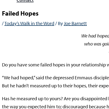
Failed Hopes
/
Today’s Walk in the Word
/ By
Joe Barnett
We had hoped 
who was goin
—Lu
Do you have some failed hopes in your relationship 
“We had hoped,” said the depressed Emmaus disciples
But he hadn’t measured up to their hopes, their expe
Has he measured up to yours? Are you disappointed 
the way you expected him to; discouraged because he 