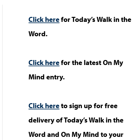
Click here
for Today’s Walk in the
Word.
Click here
for the latest On My
Mind entry.
Click here
to sign up for free
delivery of Today’s Walk in the
Word and On My Mind to your