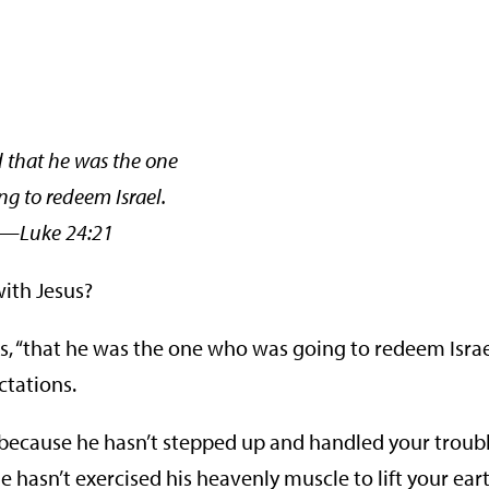
that he was the one
g to redeem Israel.
ke 24:21
with Jesus?
, “that he was the one who was going to redeem Israel
ctations.
because he hasn’t stepped up and handled your troub
hasn’t exercised his heavenly muscle to lift your ear