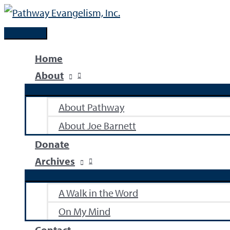
Skip
to
Main
content
Menu
Home
About
About Pathway
About Joe Barnett
Donate
Archives
A Walk in the Word
On My Mind
Contact