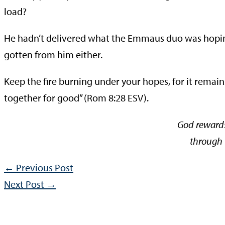
load?
He hadn’t delivered what the Emmaus duo was hoping
gotten from him either.
Keep the fire burning under your hopes, for it remain
together for good” (Rom 8:28 ESV).
God rewards 
through t
←
Previous Post
Next Post
→