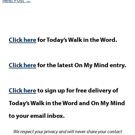
Next Post
→
Click here
for Today’s Walk in the Word.
Click here
for the latest On My Mind entry.
Click here
to sign up for free delivery of
Today’s Walk in the Word and On My Mind
to your email inbox.
We respect your privacy and will never share your contact