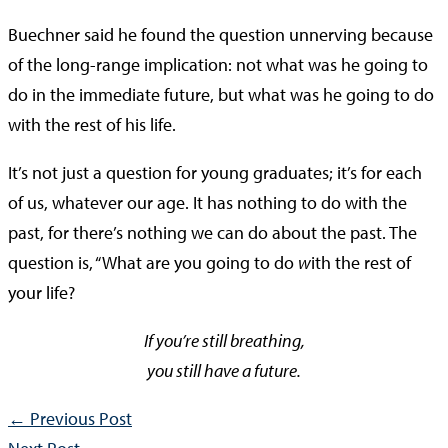
Buechner said he found the question unnerving because
of the long-range implication: not what was he going to
do in the immediate future, but what was he going to do
with the rest of his life.
It’s not just a question for young graduates; it’s for each
of us, whatever our age. It has nothing to do with the
past, for there’s nothing we can do about the past. The
question is, “What are you going to do
w
ith the rest of
your life?
If you’re still breathing,
you still have a future.
←
Previous Post