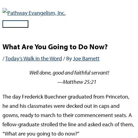
Skip
to
content
Main
Menu
What Are You Going to Do Now?
/
Today’s Walk in the Word
/ By
Joe Barnett
Well done, good and faithful servant!
—Matthew 25:21
The day Frederick Buechner graduated from Princeton,
he and his classmates were decked out in caps and
gowns, ready to march to their commencement seats. A
fellow-graduate strolled the line and asked each of them,
“What are you going to do now?”