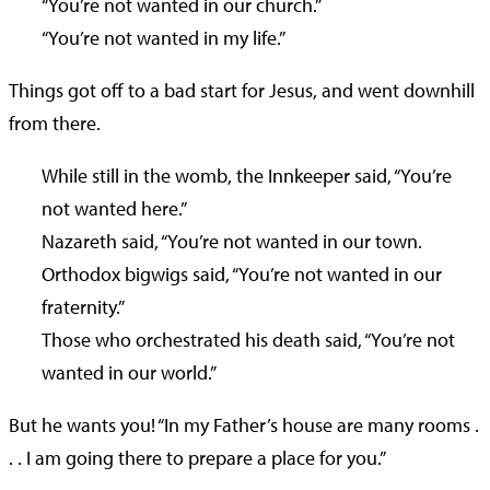
“You’re not wanted in our church.”
“You’re not wanted in my life.”
Things got off to a bad start for Jesus, and went downhill
from there.
While still in the womb, the Innkeeper said, “You’re
not wanted here.”
Nazareth said, “You’re not wanted in our town.
Orthodox bigwigs said, “You’re not wanted in our
fraternity.”
Those who orchestrated his death said, “You’re not
wanted in our world.”
But he wants you! “In my Father’s house are many rooms .
. . I am going there to prepare a place for you.”