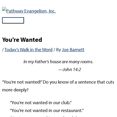
Skip
to
content
Main
Menu
You’re Wanted
/
Today’s Walk in the Word
/ By
Joe Barnett
In my Father’s house are many rooms.
—John 14:2
“You’re not wanted!” Do you know of a sentence that cuts
more deeply?
“You’re not wanted in our club.”
“You’re not wanted in our restaurant.”