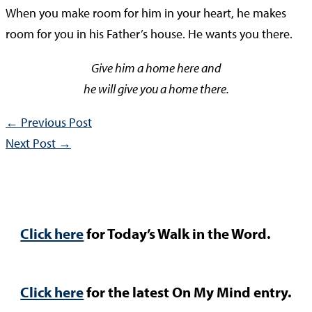
When you make room for him in your heart, he makes
room for you in his Father’s house. He wants you there.
Give him a home here and
he will give you a home there.
←
Previous Post
Next Post
→
Click here
for Today’s Walk in the Word.
Click here
for the latest On My Mind entry.