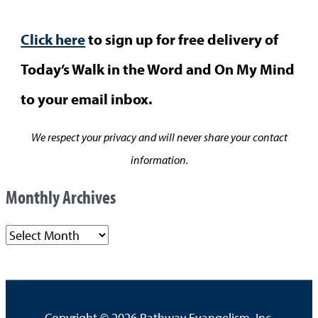
Click here
to sign up for free delivery of
Today’s Walk in the Word and On My Mind
to your email inbox.
We respect your privacy and will never share your contact
information.
Monthly Archives
M
o
n
t
Copyright © 2026
Pathway Evangelism, Inc.