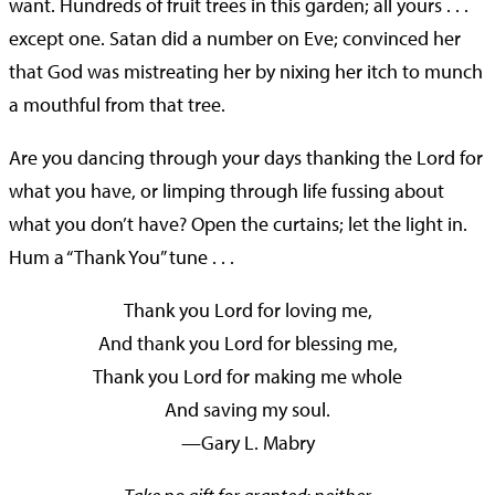
want. Hundreds of fruit trees in this garden; all yours . . .
except one. Satan did a number on Eve; convinced her
that God was mistreating her by nixing her itch to munch
a mouthful from that tree.
Are you dancing through your days thanking the Lord for
what you have, or limping through life fussing about
what you don’t have? Open the curtains; let the light in.
Hum a “Thank You” tune . . .
Thank you Lord for loving me,
And thank you Lord for blessing me,
Thank you Lord for making me whole
And saving my soul.
—Gary L. Mabry