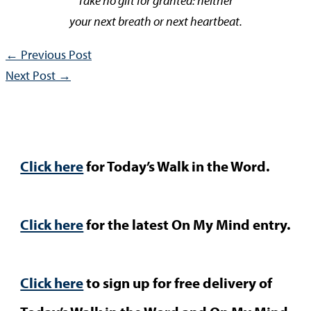
Take no gift for granted: neither
your next breath or next heartbeat.
←
Previous Post
Next Post
→
Click here
for Today’s Walk in the Word.
Click here
for the latest On My Mind entry.
Click here
to sign up for free delivery of