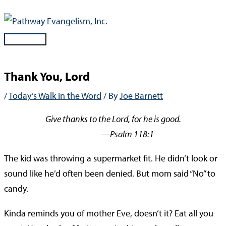
Skip
to
content
Main
Menu
Thank You, Lord
/
Today’s Walk in the Word
/ By
Joe Barnett
Give thanks to the Lord, for he is good.
—Psalm 118:1
The kid was throwing a supermarket fit. He didn’t look or
sound like he’d often been denied. But mom said “No” to
candy.
Kinda reminds you of mother Eve, doesn’t it? Eat all you