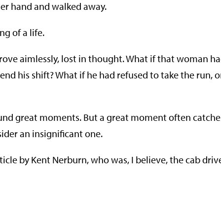
 her hand and walked away.
g of a life.
rove aimlessly, lost in thought. What if that woman h
nd his shift? What if he had refused to take the run, o
round great moments. But a great moment often catche
er an insignificant one.
ticle by Kent Nerburn, who was, I believe, the cab driv