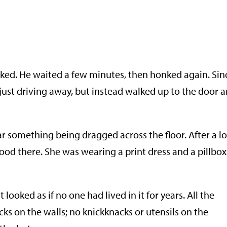
onked. He waited a few minutes, then honked again. Sin
ed just driving away, but instead walked up to the door 
hear something being dragged across the floor. After a l
od there. She was wearing a print dress and a pillbox
ooked as if no one had lived in it for years. All the
ks on the walls; no knickknacks or utensils on the