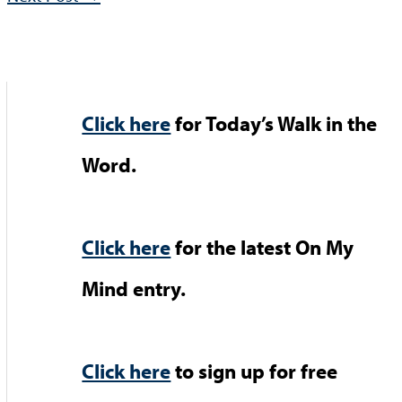
Click here
for Today’s Walk in the
Word.
Click here
for the latest On My
Mind entry.
Click here
to sign up for free