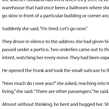
warehouse that had once been a ballroom where she 
go slow in front of a particular building or corner an
Suddenly she said, “I’m tired. Let’s go now.”
They drove in silence to the address she had given h
passed under a portico. Two orderlies came out to th
intent, watching her every move. They had been expe
He opened the trunk and took the small suitcase to t
“How much do I owe you?” she asked, reaching into h
living,” she said. “There are other passengers,” he said.
Almost without thinking, he bent and hugged her. S