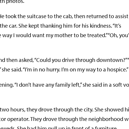
ith photos.
e took the suitcase to the cab, then returned to assist
e car. She kept thanking him for his kindness. “It’s
the way I would want my mother to be treated.” “Oh, you
nd then asked, “Could you drive through downtown?” “I
 she said. “I’m in no hurry. I’m on my way to a hospice.”
ng. “I don’t have any family left,” she said in a soft vo
t two hours, they drove through the city. She showed 
ator operator. They drove through the neighborhood 
eds. She had him pull up in front of a furniture