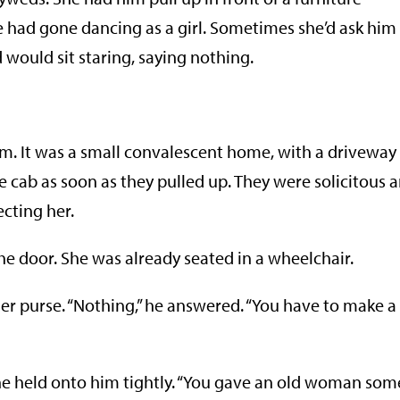
had gone dancing as a girl. Sometimes she’d ask him
d would sit staring, saying nothing.
im. It was a small convalescent home, with a driveway
e cab as soon as they pulled up. They were solicitous 
cting her.
he door. She was already seated in a wheelchair.
er purse. “Nothing,” he answered. “You have to make a
he held onto him tightly. “You gave an old woman som