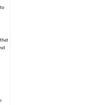
 to
 that
and
e