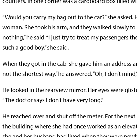
counters. In one corner was a cardboard box filled w
“Would you carry my bag out to the car?” she asked. H
woman. She took his arm, and they walked slowly to th
nothing,” he said. “I just try to treat my passengers 
such a good boy,” she said.
When they got in the cab, she gave him an address a
not the shortest way,” he answered. “Oh, I don’t mind,”
He looked in the rearview mirror. Her eyes were glisteni
“The doctor says I don’t have very long.”
He reached over and shut off the meter. For the nex
the building where she had once worked as an elev
she and her husband had lived when they were newlyw