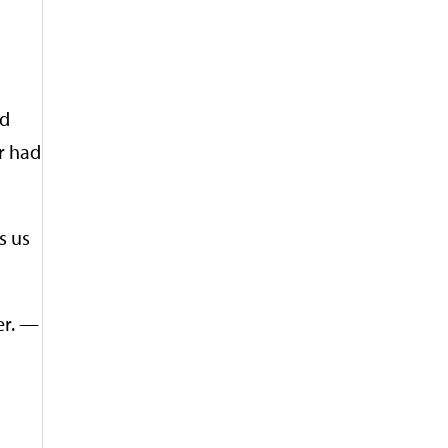
ad
r had
s us
er. —