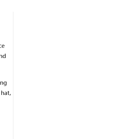
ce
and
ong
 hat,