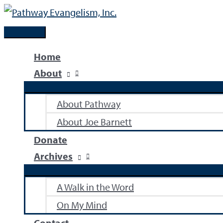
Skip
to
Main
content
Menu
Home
About
About Pathway
About Joe Barnett
Donate
Archives
A Walk in the Word
On My Mind
Contact