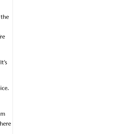
 the
’re
t’s
ice.
him
where