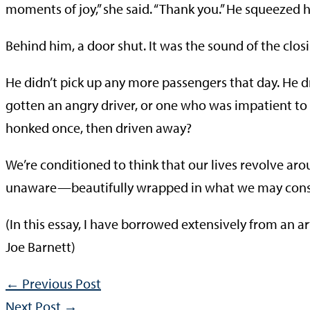
moments of joy,” she said. “Thank you.” He squeezed
Behind him, a door shut. It was the sound of the closin
He didn’t pick up any more passengers that day. He d
gotten an angry driver, or one who was impatient to e
honked once, then driven away?
We’re conditioned to think that our lives revolve a
unaware—beautifully wrapped in what we may consid
(In this essay, I have borrowed extensively from an ar
Joe Barnett)
←
Previous Post
Next Post
→