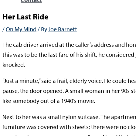
Her Last Ride
/
On My Mind
/ By
Joe Barnett
The cab driver arrived at the caller’s address and h
this was to be the last fare of his shift, he consider
knocked.
“Just a minute,” said a frail, elderly voice. He could 
pause, the door opened. A small woman in her 90s sto
like somebody out of a 1940’s movie.
Next to her was a small nylon suitcase. The apartment l
furniture was covered with sheets; there were no cloc