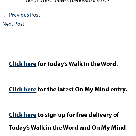
But you don’t have to deal with it alone.
←
Previous Post
Next Post
→
Click here
for Today’s Walk in the Word.
Click here
for the latest On My Mind entry.
Click here
to sign up for free delivery of
Today’s Walk in the Word and On My Mind