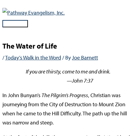
Skip
to
content
Main
Menu
The Water of Life
/
Today’s Walk in the Word
/ By
Joe Barnett
If you are thirsty, come to me and drink.
—John 7:37
In John Bunyan’s
The Pilgrim’s Progress
, Christian was
journeying from the City of Destruction to Mount Zion
when he came to the Hill Difficulty. The path up the hill
was narrow and steep.