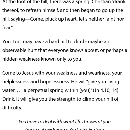
At the foot of the hill, there was a spring. Christian “drank
thereof, to refresh himself, and then began to go up the
hill, saying—Come, pluck up heart, let’s neither faint nor
fear.”
You, too, may have a hard hill to climb: maybe an
observable hurt that everyone knows about; or perhaps a
hidden weakness known only to you.
Come to Jesus with your weakness and weariness, your
helplessness and hopelessness. He will “give you living
water. . . . a perpetual spring within [you]” (Jn 4:10, 14).
Drink. It will give you the strength to climb your hill of
difficulty.
You have to deal with what life throws at you.