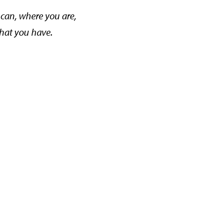
can, where you are,
hat you have.