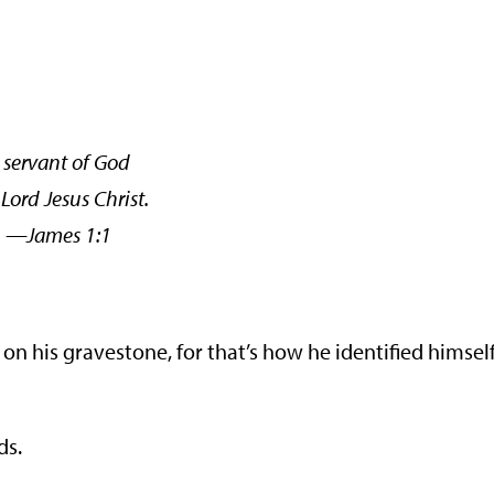
 servant of God
Lord Jesus Christ.
mes 1:1
 his gravestone, for that’s how he identified himself
ds.