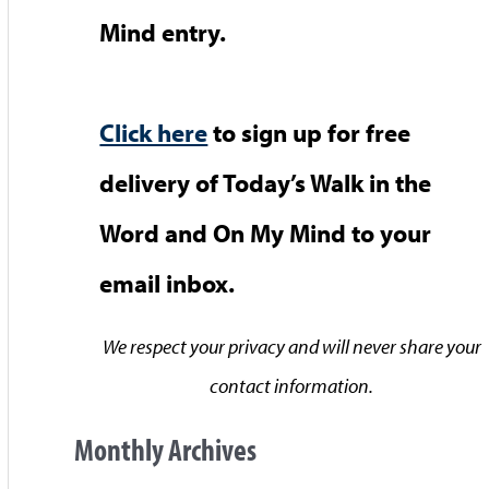
Mind entry.
Click here
to sign up for free
delivery of Today’s Walk in the
Word and On My Mind to your
email inbox.
We respect your privacy and will never share your
contact information.
Monthly Archives