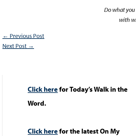
Do what you 
with w
←
Previous Post
Next Post
→
Click here
for Today’s Walk in the
Word.
Click here
for the latest On My