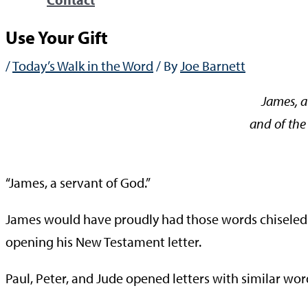
Use Your Gift
/
Today’s Walk in the Word
/ By
Joe Barnett
James, a
and of the 
—Ja
“James, a servant of God.”
James would have proudly had those words chiseled on
opening his New Testament letter.
Paul, Peter, and Jude opened letters with similar wor