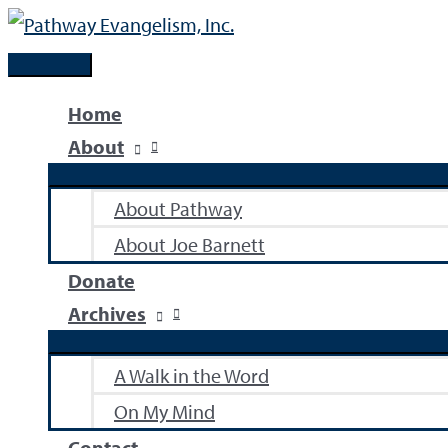
Skip
to
Main
content
Menu
Home
About
About Pathway
About Joe Barnett
Donate
Archives
A Walk in the Word
On My Mind
Contact