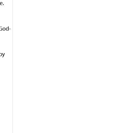
e.
 God-
by