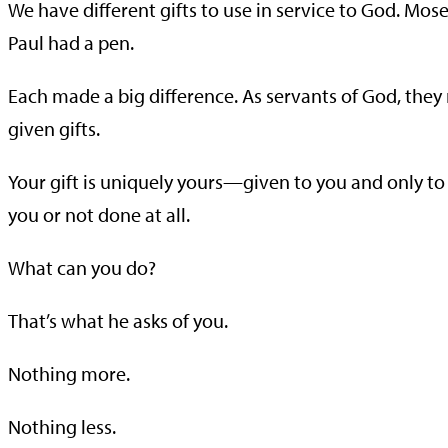
We have different gifts to use in service to God. Mos
Paul had a pen.
Each made a big difference. As servants of God, they 
given gifts.
Your gift is uniquely yours—given to you and only t
you or not done at all.
What can you do?
That’s what he asks of you.
Nothing more.
Nothing less.