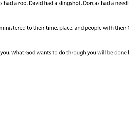
es had a rod. David had a slingshot. Dorcas had a needl
ministered to their time, place, and people with their
o you. What God wants to do through you will be done 