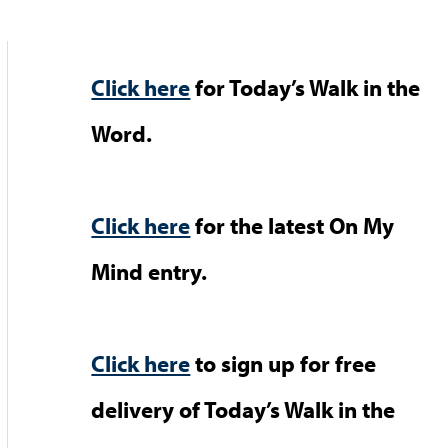
Click here
for Today’s Walk in the
Word.
Click here
for the latest On My
Mind entry.
Click here
to sign up for free
delivery of Today’s Walk in the