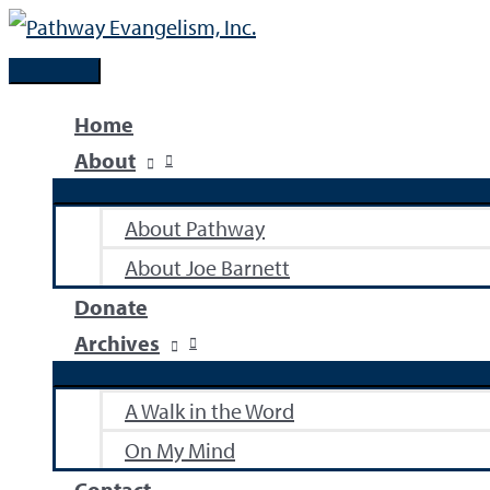
Skip
to
Main
content
Menu
Home
About
About Pathway
About Joe Barnett
Donate
Archives
A Walk in the Word
On My Mind
Contact