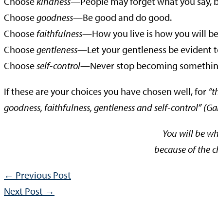
Choose
kindness
—People may forget what you say, b
Choose
goodness
—Be good and do good.
Choose
faithfulness
—How you live is how you will 
Choose
gentleness
—Let your gentleness be evident to
Choose
self-control
—Never stop becoming somethin
If these are your choices you have chosen well, for
“t
goodness, faithfulness, gentleness and self-control” (Gal.
You will be w
because of the 
←
Previous Post
Next Post
→