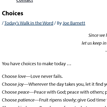
Choices
/
Today’s Walk in the Word
/ By
Joe Barnett
Since we l
let us keep in
—Gala
You have choices to make today …
Choose
love
—Love never fails.
Choose
joy—
Wherever the day takes you, let it find y
Choose
peace
—Peace with God; peace with others; pe
Choose
patience
—Fruit ripens slowly; give God time 