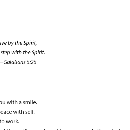
ive by the Spirit,
 step with the Spirit.
tians 5:25
ou with a smile.
ace with self.
to work.