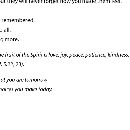
ut they will never forget how you made them feel.
be remembered.
 all.
g more.
he fruit of the Spirit is love, joy, peace, patience, kindness,
 5:22, 23).
hat you are tomorrow
choices you make today.