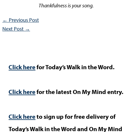
Thankfulness is your song.
←
Previous Post
Next Post
→
Click here
for Today’s Walk in the Word.
Click here
for the latest On My Mind entry.
Click here
to sign up for free delivery of
Today’s Walk in the Word and On My Mind